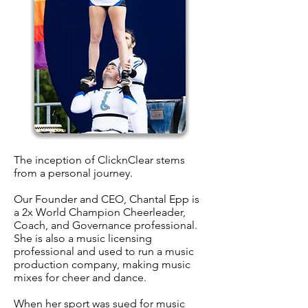
The inception of ClicknClear stems
from a personal journey.
Our Founder and CEO, Chantal Epp is
a 2x World Champion Cheerleader,
Coach, and Governance professional.
She is also a music licensing
professional and used to run a music
production company, making music
mixes for cheer and dance.
When her sport was sued for music