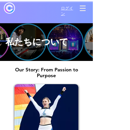
ログイ
ン
私たちについて
Our Story: From Passion to
Purpose