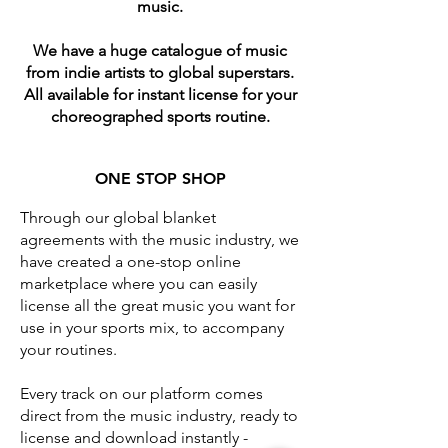
music.
We have a huge catalogue of music
from indie artists to global superstars.
All available for instant license for your
choreographed sports routine.
​ONE STOP SHOP
Through our global blanket
agreements with the music industry, we
have created a one-stop online
marketplace where you can easily
license all the great music you want for
use in your sports mix, to accompany
your routines.
Every track on our platform comes
direct from the music industry, ready to
license and download instantly -