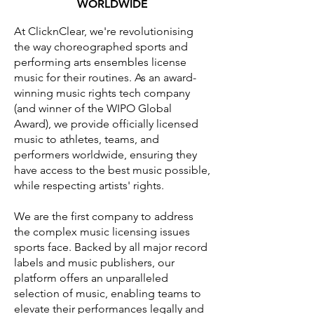
WORLDWIDE
At ClicknClear, we're revolutionising
the way choreographed sports and
performing arts ensembles license
music for their routines. As an award-
winning music rights tech company
(and winner of the WIPO Global
Award), we provide officially licensed
music to athletes, teams, and
performers worldwide, ensuring they
have access to the best music possible,
while respecting artists' rights.
We are the first company to address
the complex music licensing issues
sports face. Backed by all major record
labels and music publishers, our
platform offers an unparalleled
selection of music, enabling teams to
elevate their performances legally and