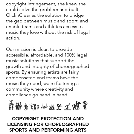
copyright infringement, she knew she
could solve the problem and built
ClicknClear as the solution to bridge
the gap between music and sport, and
enable teams and athletes access to
music they love without the risk of legal
action.
Our mission is clear: to provide
accessible, affordable, and 100% legal
music solutions that support the
growth and integrity of choreographed
sports. By ensuring artists are fairly
compensated and teams have the
music they need, we're fostering a
community where creativity and
compliance go hand in hand.
COPYRIGHT PROTECTION AND
LICENSING FOR CHOREOGRAPHED
SPORTS AND PERFORMING ARTS