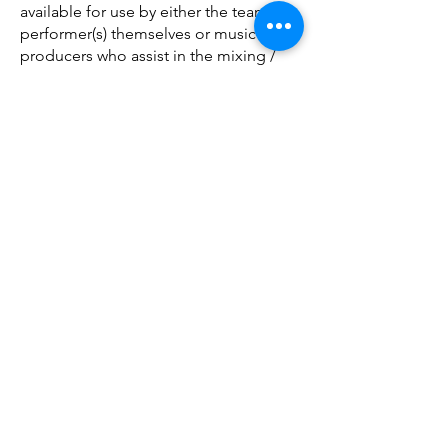
available for use by either the teams /
performer(s) themselves or music
producers who assist in the mixing /
editing process.
ライセンスの価格は、1 トラックあ
たり、1 ミックスあたり 10 ～ 25 ド
ルで、有効期間は 1 年間です。
(ただし、ソーシャル メディアにアッ
プロードされた動画はソーシャル メ
ディアのルールに従い、無期限にア
ップロードされたままになる場合が
あります)。
当社は、このように各トラックをラ
イセンスするすべての権利を有して
いることを保証し、
お客様に完全な
安心を提供するために、当社がその
保証に違反したことに関連する費用
を補償します。