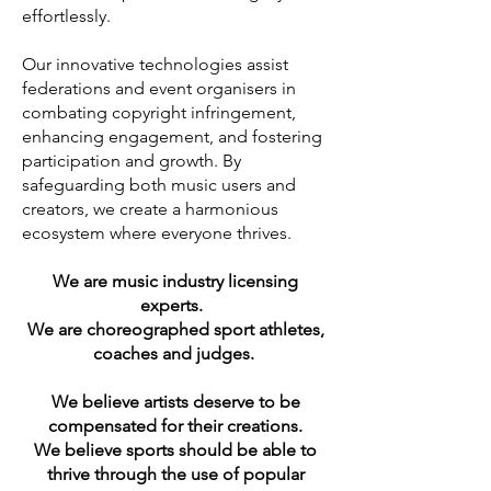
effortlessly.
Our innovative technologies assist
federations and event organisers in
combating copyright infringement,
enhancing engagement, and fostering
participation and growth. By
safeguarding both music users and
creators, we create a harmonious
ecosystem where everyone thrives.
We are music industry licensing
experts.
We are choreographed sport athletes,
coaches and judges.
We believe artists deserve to be
compensated for their creations.
We believe sports should be able to
thrive through the use of popular