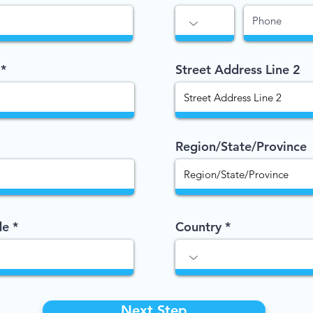
Street Address Line 2
Region/State/Province
de
Country
Next Step