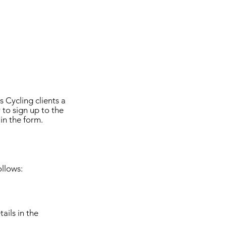
 Cycling clients a
 to sign up to the
in the form.
llows:
ails in the