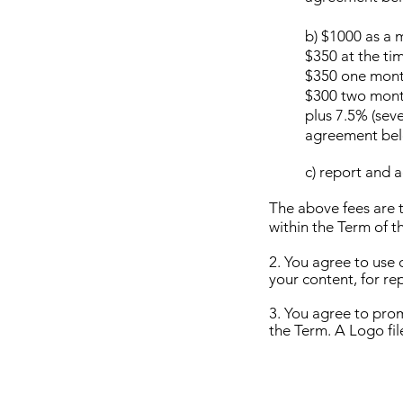
b) $1000 as a 
$350 at the tim
$350 one month
$300 two month
plus 7.5% (seve
agreement bel
c) report and 
The above fees are t
within the Term of 
2. You agree to use 
your content, for re
3. You agree to pro
the Term. A Logo fil