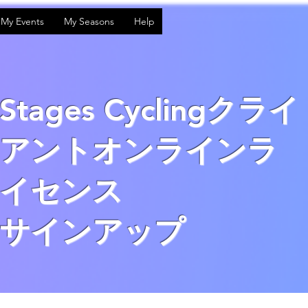
My Events
My Seasons
Help
Stages Cyclingクライ
アントオンラインラ
イセンス
サインアップ