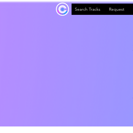
Search Tracks
Request