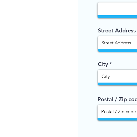
Street Address
City
Postal / Zip co