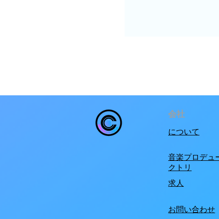
会社
について
音楽プロデュ
クトリ
求人
お問い合わせ