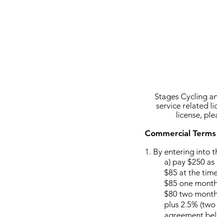
Stages Cycling an
service related l
license, pl
Commercial Terms
1. B
y entering into 
a)
pay $250 as 
$85 at the time
$85 one month 
$80 two months
plus 2.5% (two 
agreement bel