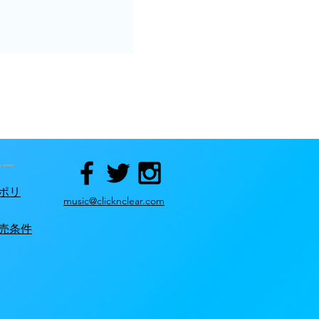
シー
ポリ
music@clicknclear.com
売条件