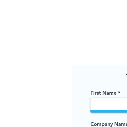
First Name
Company Name 