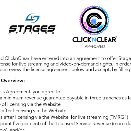
d ClicknClear have entered into an agreement to offer Stages
icense for live streaming and video-on-demand rights. In order
ease review the license agreement below and accept, by filling 
 Overview:
this Agreement, you agree to
a minimum revenue guarantee payable in three tranches as fo
 of licensing via the Website
after licensing via the Website
 after licensing via the Website, for live streaming (“MRG”)
point five per cent) of the Licensed Service Revenue (more det
ow), and/or;