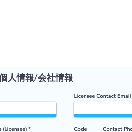
個人情報/会社情報
Licensee Contact Email
(Licensee)
Code
Contact Ph