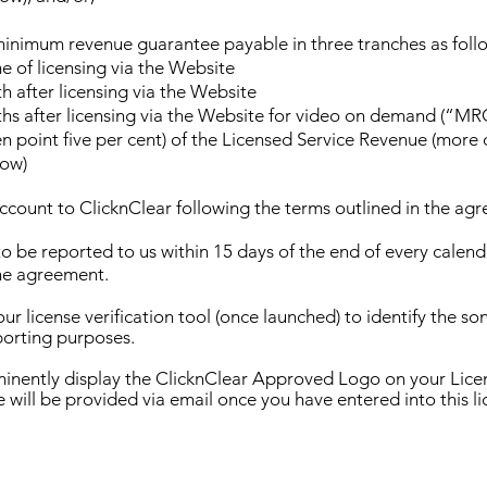
minimum revenue guarantee payable in three tranches as foll
e of licensing via the Website
 after licensing via the Website
s after licensing via the Website for video on demand (“MR
n point five per cent) of the Licensed Service Revenue (more d
ow)
account to ClicknClear following the terms outlined in the ag
o be reported to us within 15 days of the end of every calenda
the agreement.
our license verification tool (once launched) to identify the s
porting purposes.
minently display the ClicknClear Approved Logo on your Lice
e will be provided via email once you have entered into this li