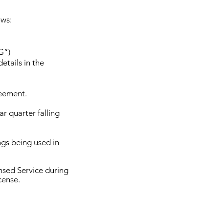
ows:
G”)
etails in the
reement.
r quarter falling
ongs being used in
nsed Service during
cense.