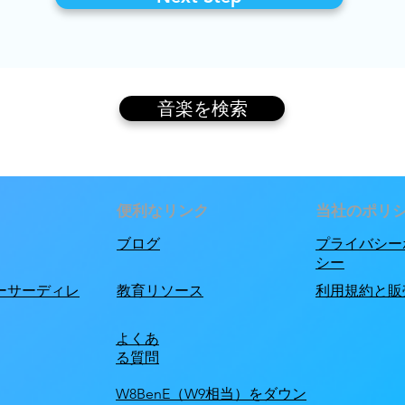
音楽を検索
便利なリンク
当社のポリ
ブログ
プライバシー
シー
ーサーディレ
教育リソース
利用規約と販
よくあ
る質問
W8BenE（W9相当）をダウン