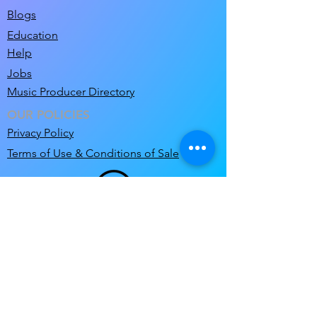
Blogs
Education
Help
Jobs
Music Producer Directory
OUR POLICIES
Privacy Policy
Terms of Use & Conditions of Sale
support@clicknclear.com
© 2026 Pre-Cleared Limited T/A ClicknClear.
ClicknClear and MixM8 are a Registered
Trademarks of Pre-Cleared Limited
.