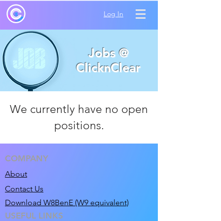
Log In
Jobs @
ClicknClear
We currently have no open
positions.
COMPANY
About
Contact Us
Download W8BenE (W9 equivalent)
USEFUL LINKS