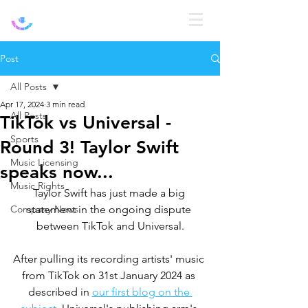
Log In
Post
All Posts
Apr 17, 2024
3 min read
All Posts
TikTok vs Universal -
Sports
Round 3! Taylor Swift
Music Licensing
speaks now...
Music Rights
Taylor Swift has just made a big 
Company News
statement in the ongoing dispute 
between TikTok and Universal.
After pulling its recording artists' music 
from TikTok on 31st January 2024 as 
described in 
our first blog on the 