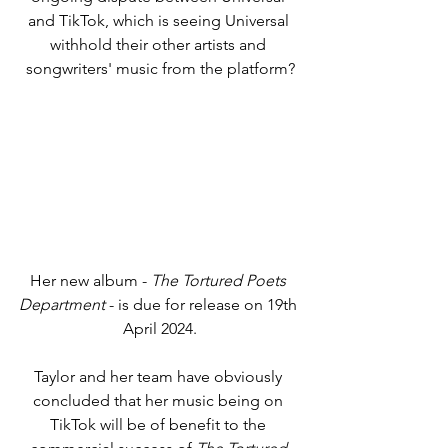
and TikTok, which is seeing Universal 
withhold their other artists and 
songwriters' music from the platform?
Her new album - 
The Tortured Poets 
Department
 - is due for release on 19th 
April 2024.
Taylor and her team have obviously 
concluded that her music being on 
TikTok will be of benefit to the 