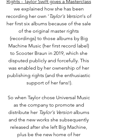
Rights - Taylor Swift gives a Masterclass
we explained how she has been 
recording her own '
Taylor's Version
's of 
her first six albums 
because
 of the 
sale 
of the original master rights 
(recordings) to those albums by Big 
Machine Music (her first record label) 
to Scooter Braun in 2019, which she 
disputed publicly and forcefully. This 
was enabled by 
her ownership of her 
publishing rights (and the enthusiastic 
support of her fans!).
So when Taylor chose Universal Music 
as the company to promote and 
distribute her
 Taylor's Version
 albums 
and the new works she subsequently 
released after she left Big Machine, 
plus be the new home of her 