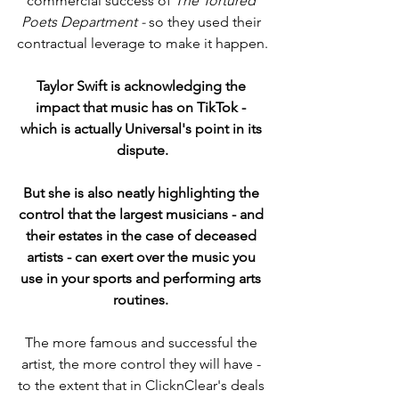
commercial success of 
The Tortured 
Poets Department - 
so they used their 
contractual leverage to make it happen.
Taylor Swift is acknowledging the 
impact that music has on TikTok - 
which is actually Universal's point in its 
dispute.
But she is also neatly highlighting the 
control that the largest musicians - and 
their estates in the case of deceased 
artists - can exert over the music you 
use in your sports and performing arts 
routines. 
The more famous and successful the 
artist, the more control they will have - 
to the extent that in ClicknClear's deals 