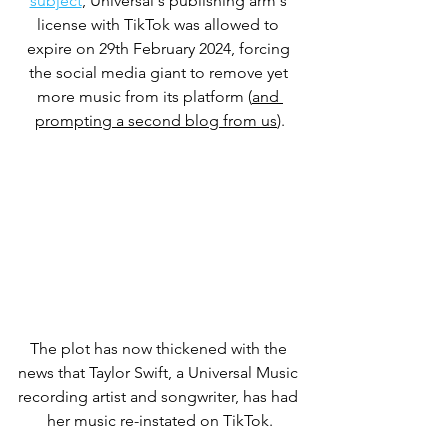
subject
, Universal's publishing arm's 
license with TikTok was allowed to 
expire on 29th February 2024, forcing 
the social media giant to remove yet 
more music from its platform (
and 
prompting a second blog from us
)
.
The plot has now thickened with the 
news that Taylor Swift, a Universal Music 
recording artist and songwriter, has had 
her music re-instated on TikTok.