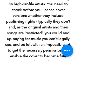
by high-profile artists. You need to 
check before you license cover 
versions whether they include 
publishing rights - typically they don't 
and, as the original artists and their 
songs are 'restricted', you could end 
up paying for music you can't legally 
use, and be left with an impossible job 
to get the necessary permissions to 
enable the cover to become fully 
copyright compliant.
In contrast, ClicknClear guarantees that 
every one of the 1M+ tracks available 
for instant licensing on our platform 
offers all the copyrights you need, from 
both the recording artists and 
songwriters, so you can use our 