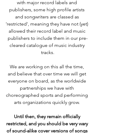
with major record labels and 
publishers, some high profile artists 
and songwriters are classed as 
'restricted', meaning they have not (yet) 
allowed their record label and music 
publishers to include them in our pre-
cleared catalogue of music industry 
tracks.
We are working on this all the time, 
and believe that over time we will get 
everyone on board, as the worldwide 
partnerships we have with 
choreographed sports and performing 
arts organizations quickly grow. 
Until then, they remain officially 
restricted, and you should be very wary 
of 
sound-alike cover versions of songs 