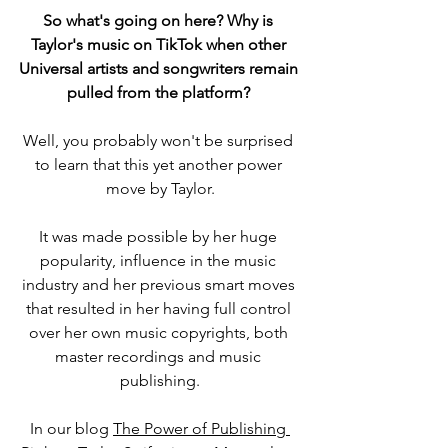
So what's going on here? Why is 
Taylor's music on TikTok when other 
Universal artists and songwriters remain 
pulled from the platform? 
Well, you probably won't be surprised 
to learn that this yet another power 
move by Taylor.
It was made possible by her huge 
popularity, influence in the music 
industry and her previous smart moves 
that resulted in her having full control 
over her own music copyrights, both 
master recordings and music 
publishing.
In our blog 
The Power of Publishing 