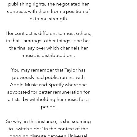
publishing rights, she negotiated her 
contracts with them from a position of 
extreme strength.
Her contract is different to most others, 
in that - amongst other things - she has 
the final say over which channels her 
music is distributed on .
You may remember that Taylor has 
previously had public run-ins with 
Apple Music and Spotify where she 
advocated for better remuneration for 
artists, by withholding her music for a 
period.
So why, in this instance, is she seeming 
to 'switch sides' in the context of the 
ongoing dispute between Universal 