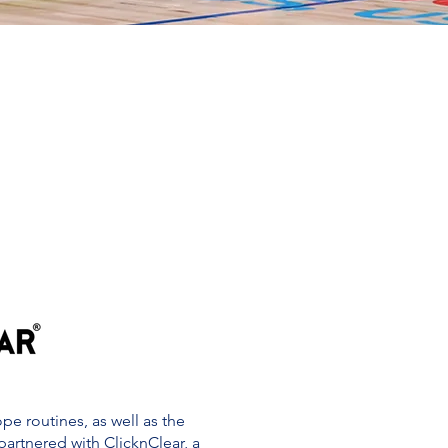
e routines, as well as the
 partnered with ClicknClear, a