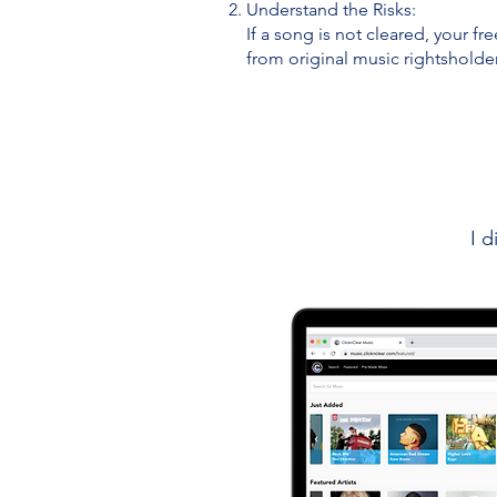
Understand the Risks:
If a song is not cleared, your fr
from original music rightsholde
I d