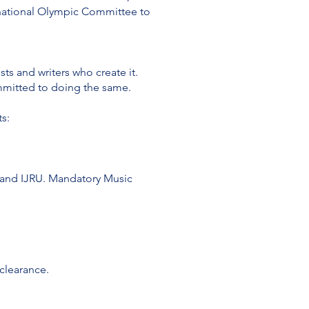
ernational Olympic Committee to
sts and writers who create it.
mmitted to doing the same.
s:
Bs and IJRU. Mandatory Music
 clearance.