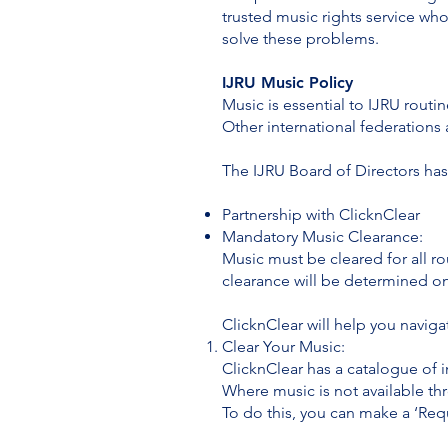
trusted music rights service wh
solve these problems.
IJRU Music Policy
Music is essential to IJRU routi
Other international federation
The IJRU Board of Directors has
Partnership with ClicknClear
Mandatory Music Clearance:
Music must be cleared for all ro
clearance will be determined on 
ClicknClear will help you navig
Clear Your Music:
ClicknClear has a catalogue of i
Where music is not available th
To do this, you can make a ‘Req