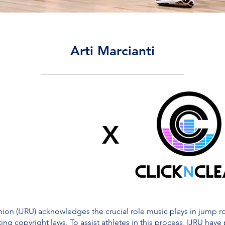
Arti Marcianti
X
on (IJRU) acknowledges the crucial role music plays in jump rop
ing copyright laws. To assist athletes in this process, IJRU have