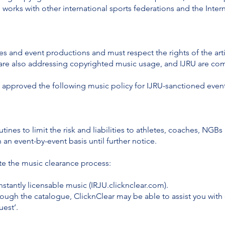
o works with other international sports federations and the Int
nes and event productions and must respect the rights of the arti
s are also addressing copyrighted music usage, and IJRU are co
 approved the following music policy for IJRU-sanctioned event
utines to limit the risk and liabilities to athletes, coaches, NG
an event-by-event basis until further notice.
ate the music clearance process:
nstantly licensable music (IRJU.clicknclear.com).
rough the catalogue, ClicknClear may be able to assist you with
uest’.