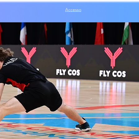
Accesso