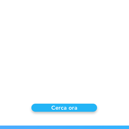
ividere con il
re tracce
rello.
15 o $ 25 per
di utilizzo e il
è memorizzato
e in qualsiasi
onizzazione
ponibili
e!
Cerca ora