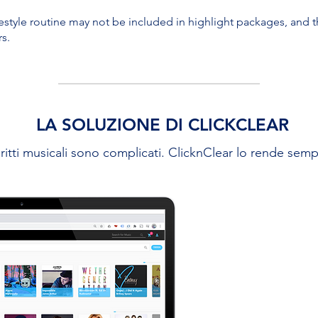
eestyle routine may not be included in highlight packages, and the
rs.
LA SOLUZIONE DI CLICKCLEAR
iritti musicali sono complicati. ClicknClear lo rende semp
USA LA
Lavoriamo di
discografiche 
loro contenuti