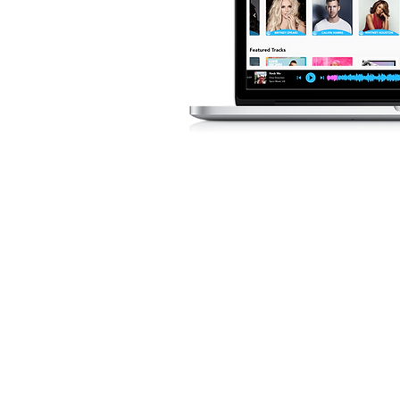
LICENZA M
IMMEDIATA
Puoi filtrare in base a diver
d&#39;animo, BPM e altro, 
trovare le tracce perfette p
routine.