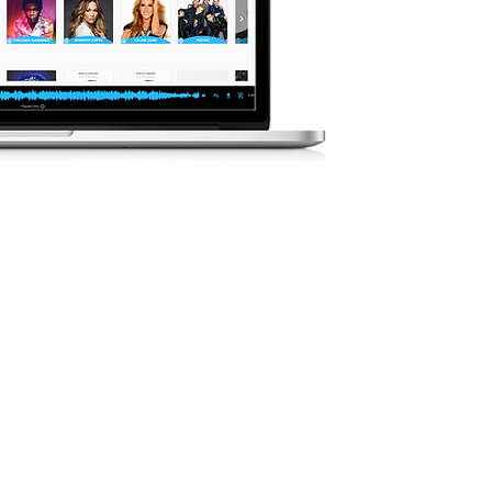
Il nostro cata
cancellato
preoccuparti 
dell&#3
Il nostro cat
crescita, co
artisti attual
USICA
MENTE
si generi, stati
per aiutarti a
er il tuo mix di