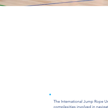
The International Jump Rope Uni
complexities involved in navigat