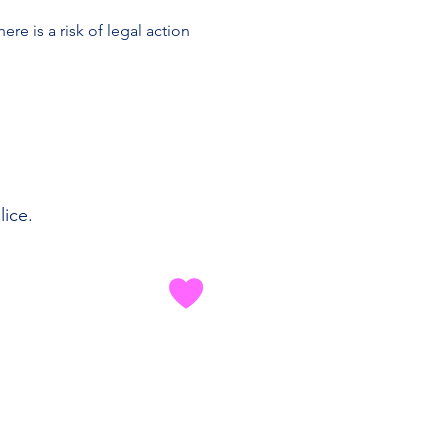
re is a risk of legal action
lice.
 MUSICA TU
rettamente con etichette
ed editori per cancellare i
 da utilizzare nel tuo mix di
routine.