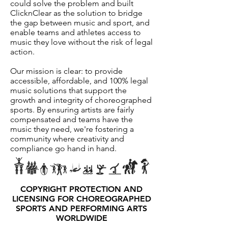
could solve the problem and built
ClicknClear as the solution to bridge
the gap between music and sport, and
enable teams and athletes access to
music they love without the risk of legal
action.
Our mission is clear: to provide
accessible, affordable, and 100% legal
music solutions that support the
growth and integrity of choreographed
sports. By ensuring artists are fairly
compensated and teams have the
music they need, we're fostering a
community where creativity and
compliance go hand in hand.
COPYRIGHT PROTECTION AND
LICENSING FOR CHOREOGRAPHED
SPORTS AND PERFORMING ARTS
WORLDWIDE