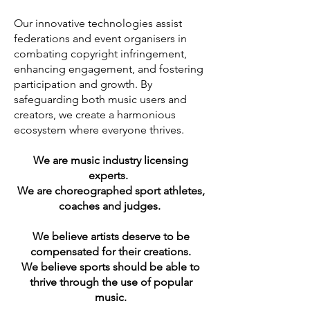
Our innovative technologies assist
federations and event organisers in
combating copyright infringement,
enhancing engagement, and fostering
participation and growth. By
safeguarding both music users and
creators, we create a harmonious
ecosystem where everyone thrives.
We are music industry licensing
experts.
We are choreographed sport athletes,
coaches and judges.
We believe artists deserve to be
compensated for their creations.
We believe sports should be able to
thrive through the use of popular
music.