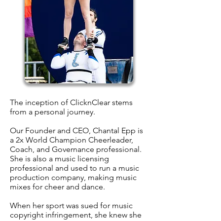
The inception of ClicknClear stems
from a personal journey.
Our Founder and CEO, Chantal Epp is
a 2x World Champion Cheerleader,
Coach, and Governance professional.
She is also a music licensing
professional and used to run a music
production company, making music
mixes for cheer and dance.
When her sport was sued for music
copyright infringement, she knew she