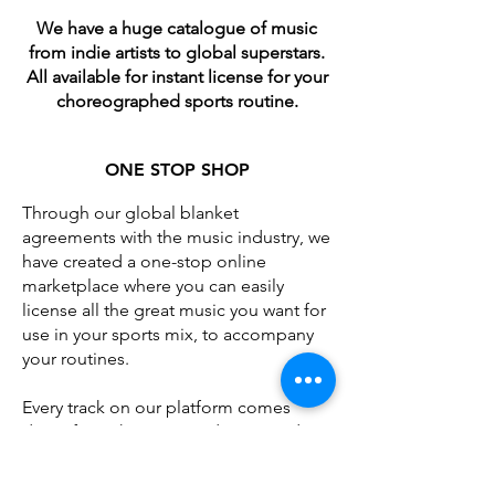
We have a huge catalogue of music
from indie artists to global superstars.
All available for instant license for your
choreographed sports routine.
​ONE STOP SHOP
Through our global blanket
agreements with the music industry, we
have created a one-stop online
marketplace where you can easily
license all the great music you want for
use in your sports mix, to accompany
your routines.
Every track on our platform comes
direct from the music industry, ready to
license and download instantly -
available for use by either the teams /