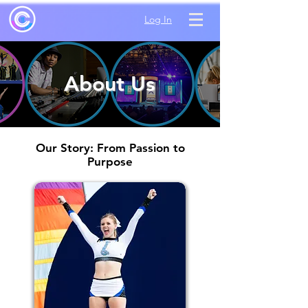
Log In
About Us
Our Story: From Passion to
Purpose