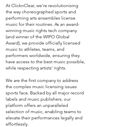
At ClicknClear, we're revolutionising
the way choreographed sports and
performing arts ensembles license
music for their routines. As an award-
winning music rights tech company
(and winner of the WIPO Global
Award), we provide officially licensed
music to athletes, teams, and
performers worldwide, ensuring they
have access to the best music possible,
while respecting artists' rights.
We are the first company to address
the complex music licensing issues
sports face. Backed by all major record
labels and music publishers, our
platform offers an unparalleled
selection of music, enabling teams to
elevate their performances legally and
effortlessly.