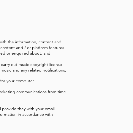
with the information, content and
 content and / or platform features
ensed or enquired about, and
 carry out music copyright license
 music and any related notifications;
 for your computer.
marketing communications from time-
l provide they with your email
nformation in accordance with