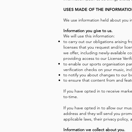
USES MADE OF THE INFORMATI
We use information held about you in
Information you give to us.
We will use this information:
to carry out our obligations arising
licenses that you request and/or lice
we offer, including newly-available c
providing access to our License Verif
to enable our sports organisation par
verification checks on your music, in
to notify you about changes to our b
to ensure that content from and feat
If you have opted in to receive mar
to-time.
If you have opted in to allow our mus
address and they will send you promo
applicable laws, their privacy policy
Information we collect about you.