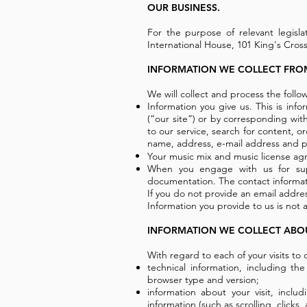
OUR BUSINESS.
For the purpose of relevant legisla
International House, 101 King's Cro
INFORMATION WE COLLECT FRO
We will collect and process the follo
Information you give us. This is info
(“our site”) or by corresponding with
to our service, search for content, 
name, address, e-mail address and p
Your music mix and music license agr
When you engage with us for sup
documentation. The contact informat
If you do not provide an email addres
Information you provide to us is not a
INFORMATION WE COLLECT ABO
With regard to each of your visits to o
technical information, including th
browser type and version;
information about your visit, incl
information (such as scrolling, clic