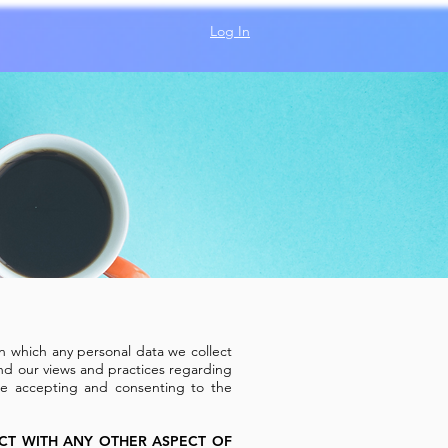
Log In
n which any personal data we collect
and our views and practices regarding
e accepting and consenting to the
ACT WITH ANY OTHER ASPECT OF