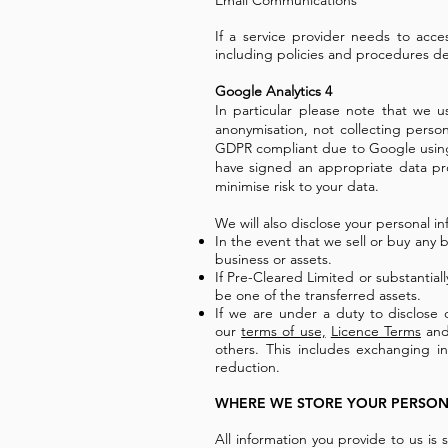
Email Communications
If a service provider needs to acce
including policies and procedures de
Google Analytics 4
In particular please note that we u
anonymisation, not collecting person
GDPR compliant due to Google using 
have signed an appropriate data p
minimise risk to your data.
We will also disclose your personal in
In the event that we sell or buy any b
business or assets.
If Pre-Cleared Limited or substantiall
be one of the transferred assets.
If we are under a duty to disclose 
our
terms of use,
Licence Terms
and 
others. This includes exchanging i
reduction.
WHERE WE STORE YOUR PERSON
All information you provide to us is