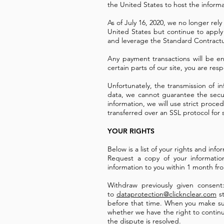
the United States to host the inform
As of July 16, 2020, we no longer re
United States but continue to apply
and leverage the Standard Contractu
Any payment transactions will be 
certain parts of our site, you are re
Unfortunately, the transmission of i
data, we cannot guarantee the secur
information, we will use strict proce
transferred over an SSL protocol for 
YOUR RIGHTS
Below is a list of your rights and in
Request a copy of your informati
information to you within 1 month fr
Withdraw previously given consen
to
dataprotection@clicknclear.com
st
before that time. When you make such
whether we have the right to continue
the dispute is resolved.