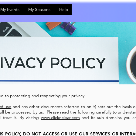
My Events
My Seasons
Help
d to protecting and respecting your privacy.
of use
and any other documents referred to on it) sets out the basis o
will be processed by us. Please read the following carefully to underst
treat it. By visiting
www.clicknclear.com
and its sub-domains you ar
IS POLICY, DO NOT ACCESS OR USE OUR SERVICES OR INTER