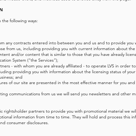
ON
 the following ways:
 from any contracts entered into between you and us and to provide you 
nse from us, including providing you with current information about the
ontent and/or content that is similar to those that you have already lic
ication System (“the Services”);
tners - with whom you are already affiliated - to operate LVS in order to
cluding providing you with information about the licensing status of your
usiness; and
ures of our site are presented in the most effective manner for you and
keting communications from us we will send you newsletters and other 
ic rightsholder partners to provide you with promotional material we wil
tional information from time to time. They will hold and process this i
, and consumer disclosures.