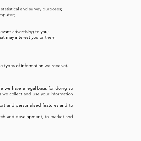
 statistical and survey purposes;
omputer;
evant advertising to you;
at may interest you or them.
 types of information we receive).
e we have a legal basis for doing so
 we collect and use your information
ort and personalised features and to
esearch and development, to market and