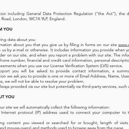
tion including General Data Protection Regulation (“the Act”), the d
ss Road, London, WC1X 9LP, England.
M YOU
wing data about you:
rmation about you that you give us by filling in forms on our site
www.c
 us by e-mail or otherwise. It includes information you provide when yo
order on our site, and when you report a problem with our site. The inf
hone number, financial and credit card information, personal descript
eements when you use our License Verification System (LVS) service.
port you will be asked to provide contact information, a summ
ion we ask you to provide is one or more of Email Address, Name, Us
s, we will not be able to resolve your problem.
lways provided via our site but potentially via third-party services, such 
UT YOU
ur site we will automatically collect the following information:
e Internet protocol (IP) address used to connect your computer to t
uding content you viewed or searched for or bought, length of visits
ks, and mouse-overs) and methods used to browse away from the page.