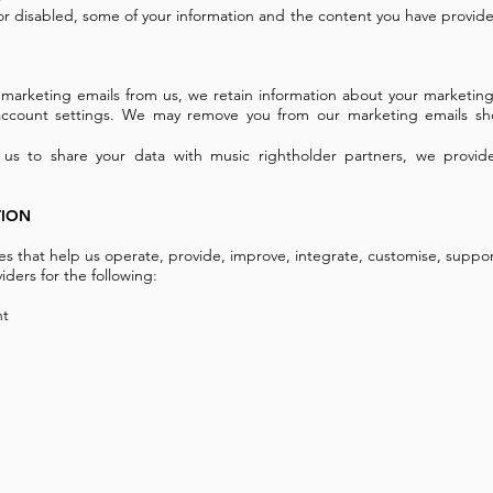
 or disabled, some of your information and the content you have provide
e marketing emails from us, we retain information about your marketing
 account settings. We may remove you from our marketing emails sh
 us to share your data with music rightholder partners, we provid
TION
ies that help us operate, provide, improve, integrate, customise, suppo
iders for the following:
nt