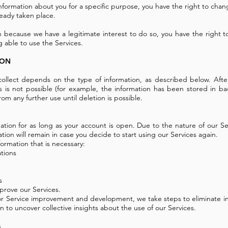
nformation about you for a specific purpose, you have the right to chang
ready taken place.
 because we have a legitimate interest to do so, you have the right t
 able to use the Services.
ION
llect depends on the type of information, as described below. After 
is is not possible (for example, the information has been stored in ba
rom any further use until deletion is possible.
tion for as long as your account is open. Due to the nature of our Ser
ation will remain in case you decide to start using our Services again.
ormation that is necessary:
ations
s
prove our Services.
r Service improvement and development, we take steps to eliminate info
 to uncover collective insights about the use of our Services.
s