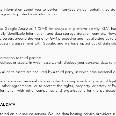
ss information about you to perform services on our behalf, they do
signed to protect your information.
se Google Analytics 4 (GA4) for analysis of platform activity. GA4 ha
ally identifiable information, and data storage duration controls. Ho
servers around the world for GA4 processing and not allowing us to co
rocessing agreement with Google, and we have opted out of data sha
formation to third parties:
usiness or assets, in which case we will disclose your personal data to t
y all of its assets are acquired by a third party, in which case personal d
or share your personal data in order to comply with any legal obligat
other agreements; or to protect the rights, property, or safety of Pr
nformation with other companies and organisations for the purposes 
AL DATA
 stored on our secure servers. We use data hosting service providers i