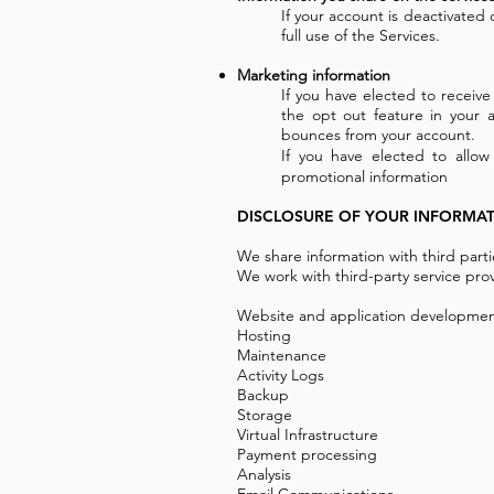
If your account is deactivated
full use of the Services.
Marketing information
If you have elected to receiv
the opt out feature in your
bounces from your account.
If you have elected to allow
promotional information
DISCLOSURE OF YOUR INFORMA
We share information with third part
We work with third-party service prov
Website and application developme
Hosting
Maintenance
Activity Logs
Backup
Storage
Virtual Infrastructure
Payment processing
Analysis