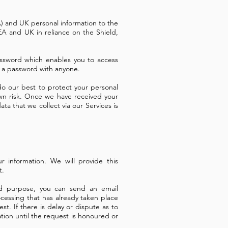
A) and UK personal information to the
EA and UK in reliance on the Shield,
ssword which enables you to access
re a password with anyone.
 do our best to protect your personal
own risk. Once we have received your
ata that we collect via our Services is
 information. We will provide this
t.
ed purpose, you can send an email
ocessing that has already taken place
t. If there is delay or dispute as to
ation until the request is honoured or