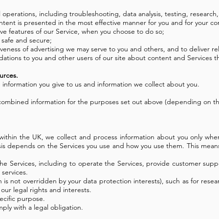
l operations, including troubleshooting, data analysis, testing, research,
ontent is presented in the most effective manner for you and for your c
tive features of our Service, when you choose to do so;
e safe and secure;
eness of advertising we may serve to you and others, and to deliver rel
ions to you and other users of our site about content and Services th
urces.
 information you give to us and information we collect about you.
 combined information for the purposes set out above (depending on the
ithin the UK, we collect and process information about you only wher
asis depends on the Services you use and how you use them. This means
the Services, including to operate the Services, provide customer supp
 services.
hich is not overridden by your data protection interests), such as for r
ur legal rights and interests.
ecific purpose.
ly with a legal obligation.