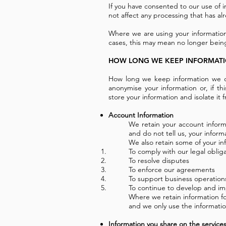
If you have consented to our use of i
not affect any processing that has al
Where we are using your information
cases, this may mean no longer being
HOW LONG WE KEEP INFORMAT
How long we keep information we co
anonymise your information or, if th
store your information and isolate it f
Account Information
We retain your account informa
and do not tell us, your inform
We also retain some of your inf
To comply with our legal oblig
To resolve disputes
To enforce our agreements
To support business operation
To continue to develop and im
Where we retain information fo
and we only use the information
Information you share on the service