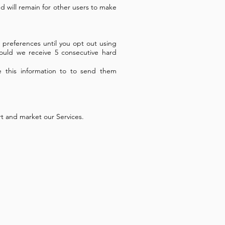
d will remain for other users to make
 preferences until you opt out using
ould we receive 5 consecutive hard
e this information to to send them
rt and market our Services.