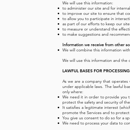
We will use this information:
to administer our site and for interna
to improve our site to ensure that c
to allow you to participate in interac
as part of our efforts to keep our sit
to measure or understand the effectiv
to make suggestions and recommendat
Information we receive from other so
We will combine this information with
We will use this information and the
LAWFUL BASES FOR PROCESSING
As we are a company that operates w
under applicable laws. The lawful b
only where:
We need it in order to provide you 
protect the safety and security of the
It satisfies a legitimate interest (w
promote the Services and to protect o
You give us consent to do so for a sp
We need to process your data to comp