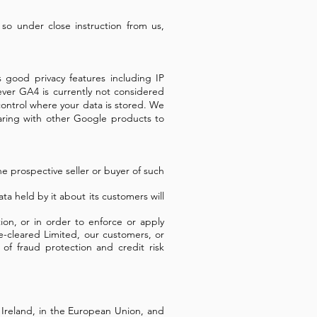
 so under close instruction from us,
s good privacy features including IP
wever GA4 is currently not considered
ntrol where your data is stored.
We
ring with other Google products to
he prospective seller or buyer of such
ata held by it about its customers will
ion, or in order to enforce or apply
e-cleared Limited, our customers, or
of fraud protection and credit risk
n Ireland, in the European Union, and