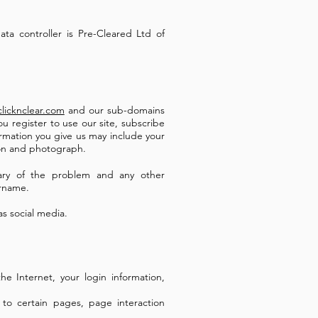
ata controller is Pre-Cleared Ltd of
licknclear.com
and our sub-domains
u register to use our site, subscribe
ormation you give us may include your
ion and photograph.
ary of the problem and any other
ername.
as social media.
he Internet, your login information,
 to certain pages, page interaction