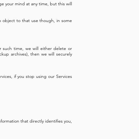
e your mind at any time, but this will
o object to that use though, in some
such time, we will either delete or
ckup archives), then we will securely
vices, if you stop using our Services
rmation that directly identifies you,