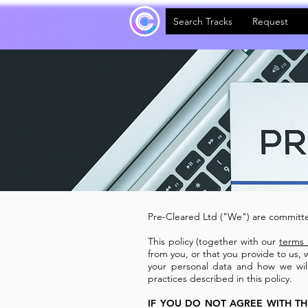
Search Tracks
Request
Pre-Cleared Ltd ("We") are committe
This policy (together with our
terms 
from you, or that you provide to us, 
your personal data and how we will 
practices described in this policy.
IF YOU DO NOT AGREE WITH TH