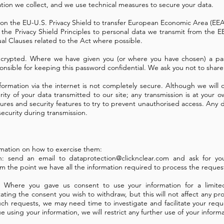
ation we collect, and we use technical measures to secure your data.
ly on the EU-U.S. Privacy Shield to transfer European Economic Area (EE
 the Privacy Shield Principles to personal data we transmit from the E
al Clauses related to the Act where possible.
encrypted. Where we have given you (or where you have chosen) a pa
sponsible for keeping this password confidential. We ask you not to sha
nformation via the internet is not completely secure. Although we will
ity of your data transmitted to our site; any transmission is at your 
dures and security features to try to prevent unauthorised access.
Any d
security during transmission.
formation on how to exercise them:
on: send an email to
dataprotection@clicknclear.com
and ask for your
om the point we have all the information required to process the reques
t: Where you gave us consent to use your information for a limit
ating the consent you wish to withdraw, but this will not affect any pr
 requests, we may need time to investigate and facilitate your reques
 using your information, we will restrict any further use of your inform