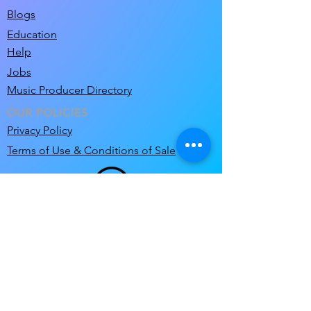
Blogs
Education
Help
Jobs
Music Producer Directory
OUR POLICIES
Privacy Policy
Terms of Use & Conditions of Sale
support@clicknclear.com
© 2026 Pre-Cleared Limited T/A ClicknClear.
ClicknClear and MixM8 are a Registered
Trademarks of Pre-Cleared Limited
.