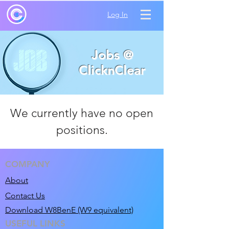
Log In
Jobs @
ClicknClear
We currently have no open
positions.
COMPANY
About
Contact Us
Download W8BenE (W9 equivalent)
USEFUL LINKS