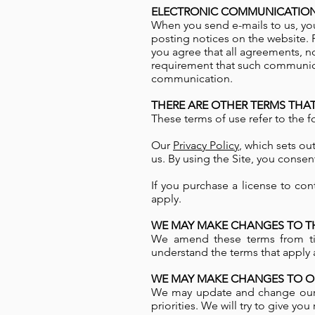
ELECTRONIC COMMUNICATION
When you send e-mails to us, you
posting notices on the website. 
you agree that all agreements, n
requirement that such communicat
communication.
THERE ARE OTHER TERMS THAT
These terms of use refer to the f
Our
Privacy Policy
, which sets ou
us. By using the Site, you consen
If you purchase a license to con
apply.
WE MAY MAKE CHANGES TO TH
We amend these terms from tim
understand the terms that apply a
WE MAY MAKE CHANGES TO OU
We may update and change our s
priorities. We will try to give y