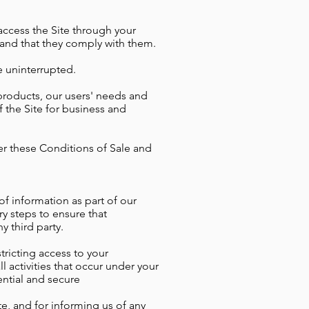
 access the Site through your
 and that they comply with them.
e uninterrupted.
products, our users' needs and
of the Site for business and
der these Conditions of Sale and
of information as part of our
ry steps to ensure that
y third party.
tricting access to your
l activities that occur under your
ential and secure
e, and for informing us of any