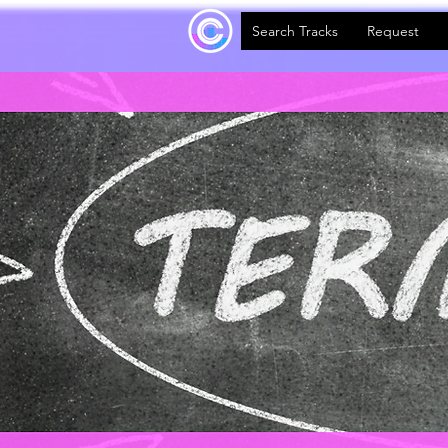
Search Tracks
Request