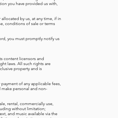
ion you have provided us with,
llocated by us, at any time, if in
e, conditions of sale or terms
ord, you must promptly notify us
its content licensors and
ht laws. All such rights are
clusive property and is
 payment of any applicable fees,
nd make personal and non-
le, rental, commercially use,
luding without limitation;
ext, and
music available via the