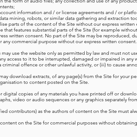
in the form of audio files;
any collection and use of any product l
ontents;
count information and / or license agreements and / or platfor
data mining, robots, or similar data gathering and extraction to
lise parts of the content of the Site without our express writte
that features substantial parts of the Site (for example without
ress written consent. No part of the Site may be reproduced, du
for any commercial purpose without our express written consent.
may use the website only as permitted by law and must not use it
 any access to it to be interrupted, damaged or impaired in any wa
 criminal offence or other unlawful activity, or (iii) to cause an
may download extracts, of any page(s) from the Site for your p
rganisation to content posted on the Site.
 digital copies of any materials you have printed off or downl
graphs, video or audio sequences or any graphics separately fr
ified contributors) as the authors of content on the Site must 
 content on the Site for commercial purposes without obtaining