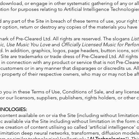
download, or engage in other systematic gathering of any or all
tion for purposes relating to Artificial Intelligence
Technologies
 any part of the Site in breach of these terms of use, your right 
 option, return or destroy any copies of the materials you hav
mark of Pre-Cleared Ltd. All rights are reserved. The slogans
Lis
ic
,
Use Music You Love
and
Officially Licensed Music for Perf
ed. In addition, graphics, logos, page headers, button icons, sc
Site are trademarks or trade dress of Pre-Cleared Ltd. All right
n connection with any product or service that is not Pre-Cleared
customers or in any manner that disparages or discredits us. A
e property of their respective owners, who may or may not be aff
 to you in these Terms of Use, Conditions of Sale, and any licen
r our licensors, suppliers, publishers, rights holders, or other 
CHNOLOGIES:
content available on or via the Site
(including without limitatio
c available via the Site including without limitation in the form of
the creation of content utilising so called 'artificial intelligence'
limitation deep neural networks, transformers, diffusion models,
rs or similar technologies) (collectively "
AI Technologies
"). Th