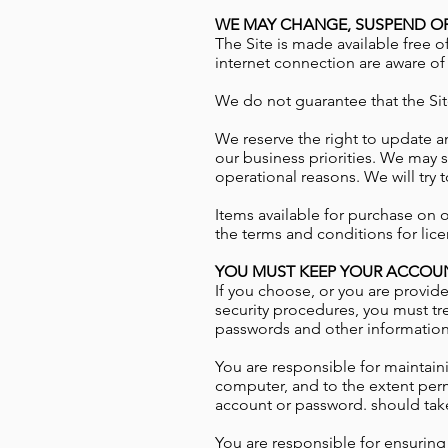
WE MAY CHANGE, SUSPEND OR
The Site is made available free o
internet connection are aware of
We do not guarantee that the Site
We reserve the right to update a
our business priorities. We may su
operational reasons. We will try 
Items available for purchase on o
the terms and conditions for lice
YOU MUST KEEP YOUR ACCOUN
If you choose, or you are provide
security procedures, you must tre
passwords and other information a
You are responsible for maintaini
computer, and to the extent permi
account or password. should take
You are responsible for ensuring