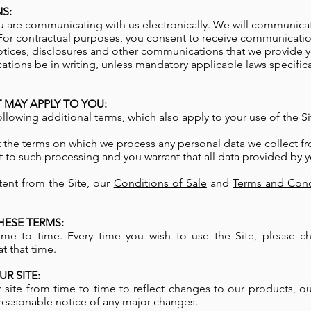
S:
 are communicating with us electronically. We will communicat
For contractual purposes, you consent to receive communicatio
otices, disclosures and other communications that we provide you
ions be in writing, unless mandatory applicable laws specifical
 MAY APPLY TO YOU:
ollowing additional terms, which also apply to your use of the Si
t the terms on which we process any personal data we collect fr
t to such processing and you warrant that all data provided by y
tent from the Site, our
Conditions of Sale
and
Terms and Cond
ESE TERMS:
e to time. Every time you wish to use the Site, please c
t that time.
R SITE:
ite from time to time to reflect changes to our products, ou
ou reasonable notice of any major changes.