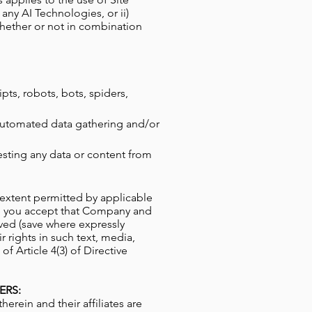
 any AI Technologies, or ii)
whether or not in combination
ipts, robots, bots, spiders,
 automated data gathering and/or
esting any data or content from
t extent permitted by applicable
ove you accept that Company and
ved (save where expressly
 rights in such text, media,
f Article 4(3) of Directive
ERS:
ein and their affiliates are