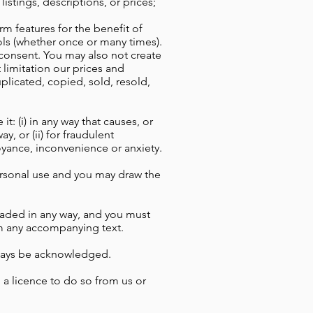
istings, descriptions, or prices;
m features for the benefit of
ols (whether once or many times).
n consent. You may also not create
 limitation our prices and
plicated, copied, sold, resold,
: (i) in any way that causes, or
y, or (ii) for fraudulent
noyance, inconvenience or anxiety.
ersonal use and you may draw the
oaded in any way, and you must
om any accompanying text.
always be acknowledged.
 a licence to do so from us or