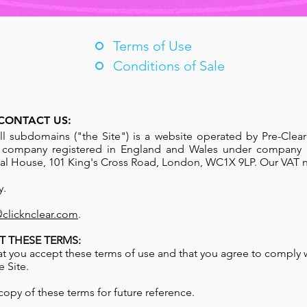
Terms of Use
Conditions of Sale
CONTACT US:
ll subdomains ("the Site") is a website operated by Pre-Clear
a company registered in England and Wales under company
ional House, 101 King's Cross Road, London, WC1X 9LP. Our VAT 
y.
@clicknclear.com
.
T THESE TERMS:
hat you accept these terms of use and that you agree to comply 
 Site.
opy of these terms for future reference.