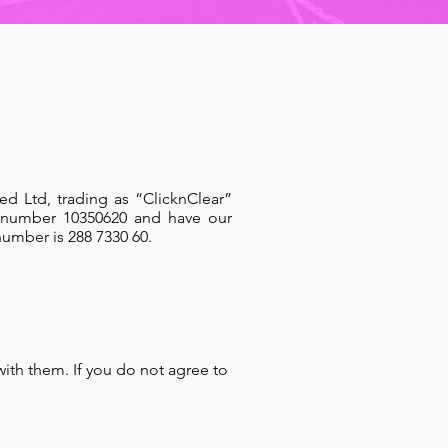
ed Ltd, trading as “ClicknClear”
 number 10350620 and have our
number is 288 7330 60.
with them. If you do not agree to