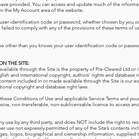
have provided. You can access and update much of the informat
 in the My Account area of the website.
user identification code or password, whether chosen by you or a
failed to comply with any of the provisions of these terms of us
ne other than you knows your user identification code or passw
N THE SITE:
vailable through the Site is the property of Pre-Cleared Ltd or 
lish and international copyright, authors' rights and database rig
content included in or made available through the Site is our ex
tional copyright and database right laws.
 these Conditions of Use and applicable Service Terms and your
usive, non-transferable, non-sublicensable licence to access a
y use by any third party, and does NOT include the right to resa
her use not expressly permitted of any of the Site’s contents inc
ges, logos, biographical and ownership information, supplied t