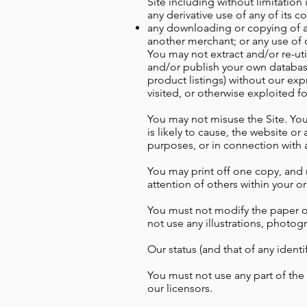
Site including without limitation 
any derivative use of any of its c
any downloading or copying of ac
another merchant; or any use of 
You may not extract and/or re-uti
and/or publish your own database 
product listings) without our exp
visited, or otherwise exploited 
You may not misuse the Site. You 
is likely to cause, the website or
purposes, or in connection with a
You may print off one copy, and 
attention of others within your o
You must not modify the paper or
not use any illustrations, photo
Our status (and that of any ident
You must not use any part of the
our licensors.