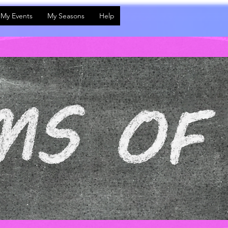
My Events
My Seasons
Help