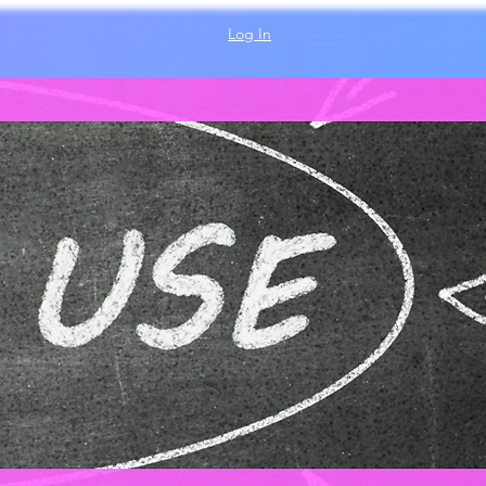
Log In