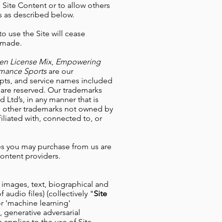
 Site Content or to allow others
 as described below.
to use the Site will cease
e made.
ten License Mix
,
Empowering
ormance Sports
are our
ripts, and service names included
s are reserved. Our trademarks
 Ltd’s, in any manner that is
ll other trademarks not owned by
iliated with, connected to, or
ses you may purchase from us are
content providers.
n images, text, biographical and
 audio files) (collectively "
Site
 or 'machine learning'
 generative adversarial
is applies to the use of Site