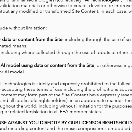
r validation materials or otherwise to create, develop, or improve
utput any modified or transformed Site Content, in each case, 
lude without limitation:
r data or content from the Site
, including through the use of scr
omated means.
, including where collected through the use of robots or other
 AI model using data or content from the Site
, or otherwise ing
 or AI model.
AI Technologies
is strictly and expressly prohibited
to the fulles
s. By accepting these terms of use including the prohibitions ab
 content may form part of the Site Content have expressly reser
 all applicable rightsholders), in an appropriate manner, their
ughout the world, including without limitation for the purposes o
 or related legislation in all EEA member states.
SE AGAINST YOU DIRECTLY BY OUR LICENSOR RIGHTSHOLD
und recording content and the music compositions embodied ther