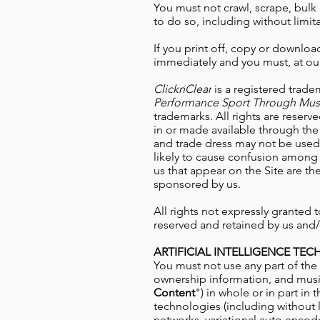
You must not crawl, scrape, bulk 
to do so, including without limita
If you print off, copy or download
immediately and you must, at our
ClicknClear
is a registered trade
Performance Sport Through Mus
trademarks. All rights are reserv
in or made available through the 
and trade dress may not be used i
likely to cause confusion among 
us that appear on the Site are th
sponsored by us.
All rights not expressly granted
reserved and retained by us and/o
ARTIFICIAL INTELLIGENCE TE
You must not use any part of the 
ownership information, and
musi
Content
") in whole or in part in 
technologies (including without 
networks, variational auto encode