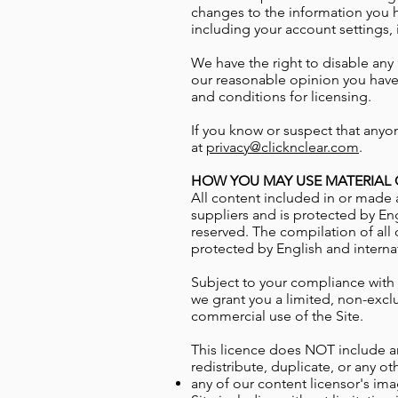
changes to the information you 
including your account settings,
We have the right to disable any 
our reasonable opinion you have 
and conditions for licensing.
If you know or suspect that anyo
at
privacy@clicknclear.com
.
HOW YOU MAY USE MATERIAL O
All content included in or made a
suppliers and is protected by Eng
reserved. The compilation of all 
protected by English and interna
Subject to your compliance with
we grant you a limited, non-excl
commercial use of the Site.
This licence does NOT include an
redistribute, duplicate, or any ot
any of our content licensor's
ima