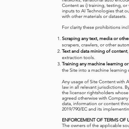
Content as i) training, testing, o
inputs to AI Technologies that o
with other materials or datasets.
For clarity these prohibitions inc
Scraping any text, media or othe
scrapers, crawlers, or other aut
Text and data mining of content
extraction tools.
Training any machine learning or
the Site into a machine learning
Any usage of Site Content with 
law in all relevant jurisdiction
the licensor rightsholders whose
agreed otherwise with Company and
data, information or content thro
2019/790/EC and its implementing
ENFORCEMENT OF TERMS OF U
The owners of the applicable so