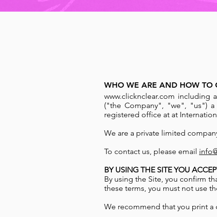
WHO WE ARE AND HOW TO 
www.clicknclear.com
including a
("the Company", "we", "us") 
registered office at at Internat
We are a private limited compan
To contact us, please email
info
BY USING THE SITE YOU ACCEP
By using the Site, you confirm t
these terms, you must not use the
We recommend that you print a c