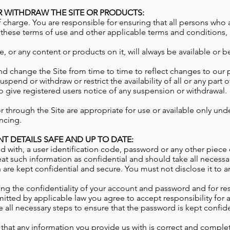
 WITHDRAW THE SITE OR PRODUCTS:
f charge. You are responsible for ensuring that all persons who
 these terms of use and other applicable terms and conditions,
, or any content or products on it, will always be available or b
nd change the Site from time to time to reflect changes to our 
spend or withdraw or restrict the availability of all or any part 
to give registered users notice of any suspension or withdrawal.
r through the Site are appropriate for use or available only un
ncing.
T DETAILS SAFE AND UP TO DATE:
d with, a user identification code, password or any other piece 
at such information as confidential and should take all necessa
re kept confidential and secure. You must not disclose it to an
ng the confidentiality of your account and password and for res
tted by applicable law you agree to accept responsibility for al
 all necessary steps to ensure that the password is kept confid
 that any information you provide us with is correct and complet