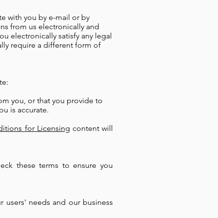
e with you by e-mail or by
ns from us electronically and
 electronically satisfy any legal
ly require a different form of
te:
om you, or that you provide to
ou is accurate.
itions for Licensing
content will
heck these terms to ensure you
r users' needs and our business