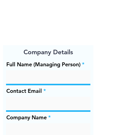
Company Details
Full Name (Managing Person)
Contact Email
Company Name