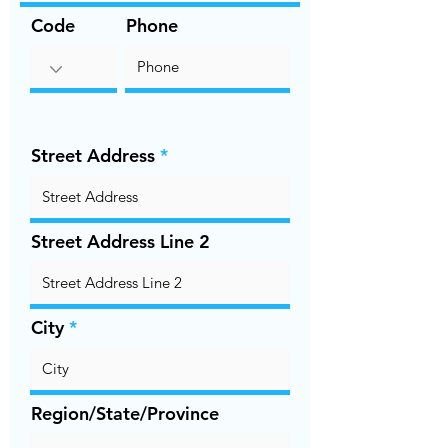
Code
Phone
Street Address
Street Address Line 2
City
Region/State/Province