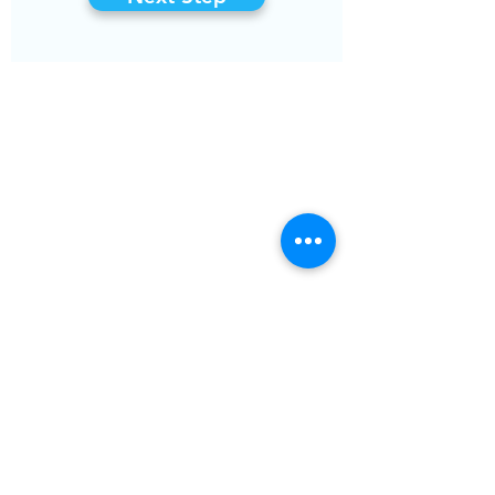
COMPANY