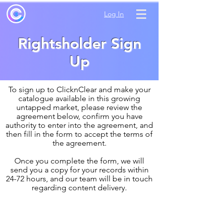
Log In
Rightsholder Sign
Up
To sign up to ClicknClear and make your
catalogue available in this growing
untapped market, please review the
agreement below, confirm you have
authority to enter into the agreement, and
then fill in the form to accept the terms of
the agreement.
Once you complete the form, we will
send you a copy for your records within
24-72 hours, and our team will be in touch
regarding content delivery.