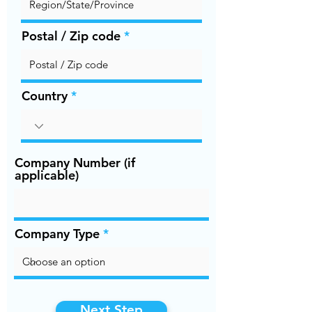
Postal / Zip code
Country
Company Number (if
applicable)
Company Type
Next Step