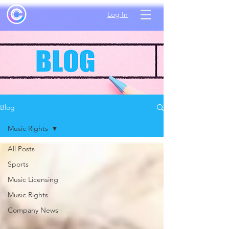
Log In
Blog
Music Rights
All Posts
Sports
Music Licensing
Music Rights
Company News