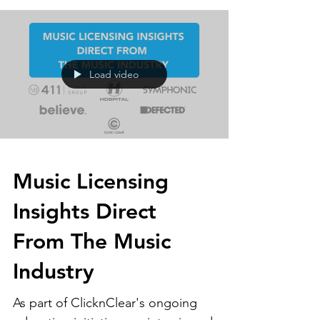
Load video
Music Licensing
Insights Direct
From The Music
Industry