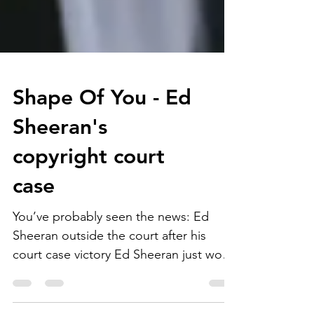
Shape Of You - Ed
Sheeran's
copyright court
case
You’ve probably seen the news: Ed
Sheeran outside the court after his
court case victory Ed Sheeran just won
a copyright infringement...