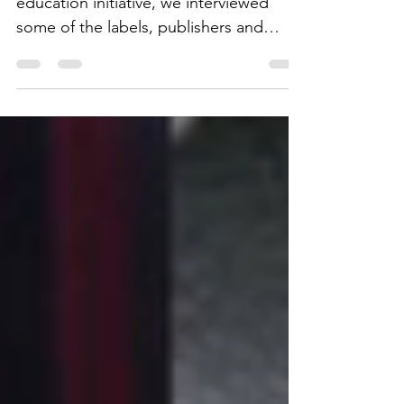
As part of ClicknClear's ongoing
education initiative, we interviewed
some of the labels, publishers and
distributors we work with.