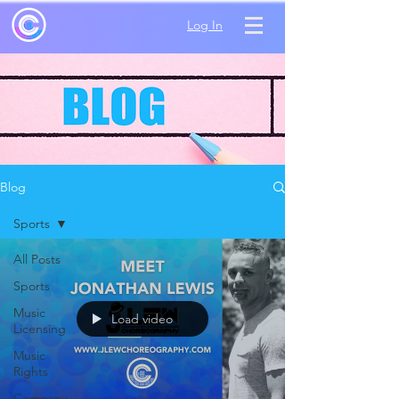
Log In
Blog
Sports
All Posts
Sports
Music
Load video
Licensing
Music
Rights
Company