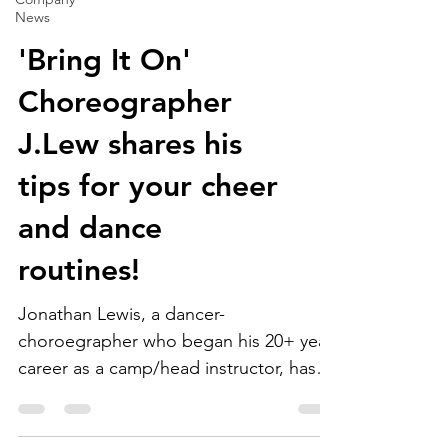
News
'Bring It On'
Choreographer
J.Lew shares his
tips for your cheer
and dance
routines!
Jonathan Lewis, a dancer-
choroegrapher who began his 20+ year
career as a camp/head instructor, has
worked in various other roles within...