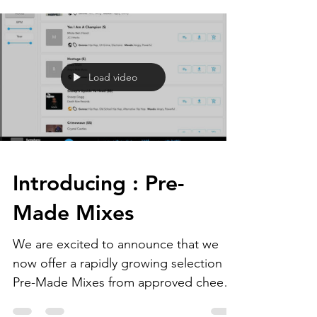
Load video
Introducing : Pre-
Made Mixes
We are excited to announce that we
now offer a rapidly growing selection of
Pre-Made Mixes from approved cheer
music producers...