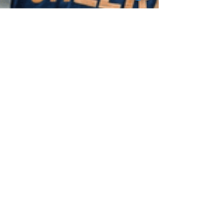
Tips To Improve