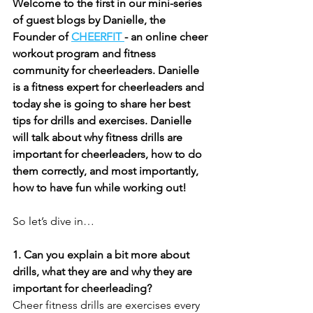
Welcome to the first in our mini-series 
of guest blogs by Danielle, the 
Founder of 
CHEERFIT 
- an online cheer 
workout program and fitness 
community for cheerleaders. Danielle 
is a fitness expert for cheerleaders and 
today she is going to share her best 
tips for drills and exercises. Danielle 
will talk about why fitness drills are 
important for cheerleaders, how to do 
them correctly, and most importantly, 
how to have fun while working out!
So let’s dive in…
1. Can you explain a bit more about 
drills, what they are and why they are 
important for cheerleading?
Cheer fitness drills are exercises every 