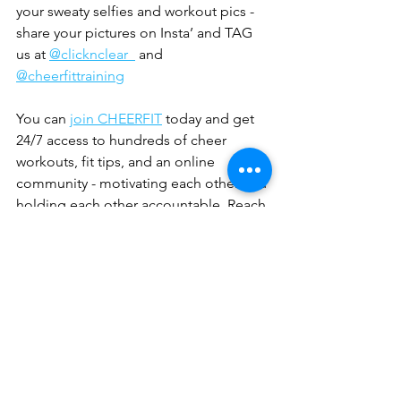
your sweaty selfies and workout pics - 
share your pictures on Insta’ and TAG 
us at 
@clicknclear_
 and  
@cheerfittraining
You can 
join CHEERFIT
 today and get 
24/7 access to hundreds of cheer 
workouts, fit tips, and an online 
community - motivating each other and 
holding each other accountable. Reach 
your goals and see results with 
CHEERFIT.  
Sign up
 to be the first to read 
Danielle’s next guest blog with 
ClicknClear in which she gives you 
even more awesome tips and advice 
on improving your strength. 
Sports