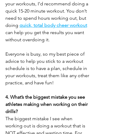
your workouts, I’d recommend doing a 
quick 15-20 minute workout. You don’t 
need to spend hours working out, but 
doing 
quick, total body cheer workout
can help you get the results you want 
without overdoing it. 
Everyone is busy, so my best piece of 
advice to help you stick to a workout 
schedule is to have a plan, schedule in 
your workouts, treat them like any other 
practice, and have fun! 
4. What’s the biggest mistake you see 
athletes making when working on their 
drills?
The biggest mistake I see when 
working out is doing a workout that is 
NOT effective and wasting time. For 