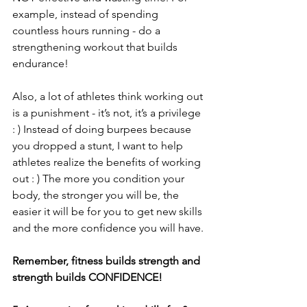
example, instead of spending 
countless hours running - do a 
strengthening workout that builds 
endurance! 
Also, a lot of athletes think working out 
is a punishment - it’s not, it’s a privilege 
: ) Instead of doing burpees because 
you dropped a stunt, I want to help 
athletes realize the benefits of working 
out : ) The more you condition your 
body, the stronger you will be, the 
easier it will be for you to get new skills 
and the more confidence you will have. 
Remember, fitness builds strength and 
strength builds CONFIDENCE! 