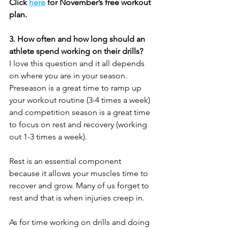
Click 
here
 for November’s free workout 
plan.
3. How often and how long should an 
athlete spend working on their drills?
I love this question and it all depends 
on where you are in your season. 
Preseason is a great time to ramp up 
your workout routine (3-4 times a week) 
and competition season is a great time 
to focus on rest and recovery (working 
out 1-3 times a week).
Rest is an essential component 
because it allows your muscles time to 
recover and grow. Many of us forget to 
rest and that is when injuries creep in.  
As for time working on drills and doing 