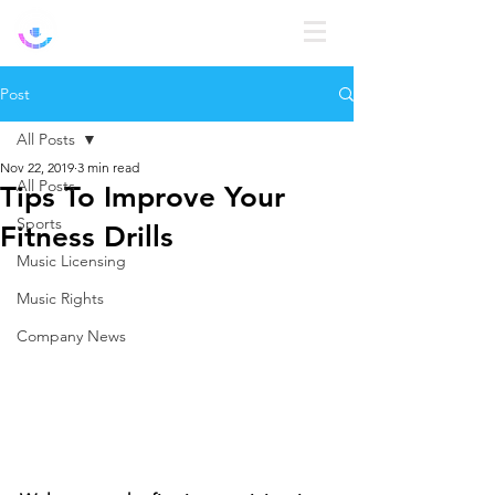
Log In
Post
All Posts
Nov 22, 2019
3 min read
All Posts
Tips To Improve Your
Sports
Fitness Drills
Music Licensing
Music Rights
Company News