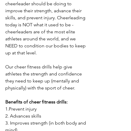
cheerleader should be doing to 
improve their strength, advance their 
skills, and prevent injury. Cheerleading 
today is NOT what it used to be - 
cheerleaders are of the most elite 
athletes around the world, and we 
NEED to condition our bodies to keep 
up at that level. 
Our cheer fitness drills help give 
athletes the strength and confidence 
they need to keep up (mentally and 
physically) with the sport of cheer.
Benefits of cheer fitness drills:
1.Prevent injury
2. Advances skills 
3. Improves strength (in both body and 
mind)