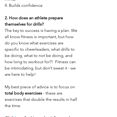
4. Builds confidence
2. How does an athlete prepare 
themselves for drills?
The key to success is having a plan. We 
all know fitness is important, but how 
do you know what exercises are 
specific to cheerleaders, what drills to 
be doing, what to not be doing, and 
how long to workout for?!  Fitness can 
be intimidating, but don’t sweat it - we 
are here to help! 
My best piece of advice is to focus on 
total body exercises
 - these are 
exercises that double the results in half 
the time. 