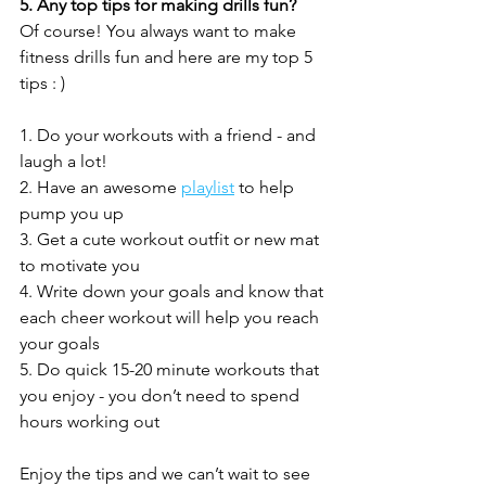
5. Any top tips for making drills fun?
Of course! You always want to make 
fitness drills fun and here are my top 5 
tips : )
1. Do your workouts with a friend - and 
laugh a lot!
2. Have an awesome 
playlist
 to help 
pump you up
3. Get a cute workout outfit or new mat 
to motivate you 
4. Write down your goals and know that 
each cheer workout will help you reach 
your goals
5. Do quick 15-20 minute workouts that 
you enjoy - you don’t need to spend 
hours working out
Enjoy the tips and we can’t wait to see 