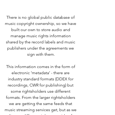
There is no global public database of 
music copyright ownership, so we have 
built our own to store audio and 
manage music rights information 
shared by the record labels and music 
publishers under the agreements we 
sign with them.
This information comes in the form of 
electronic ‘metadata’ - there are 
industry standard formats (DDEX for 
recordings, CWR for publishing) but 
some rightsholders use different 
formats. From the larger rightsholders 
we are getting the same feeds that 
music streaming services get, but as we 