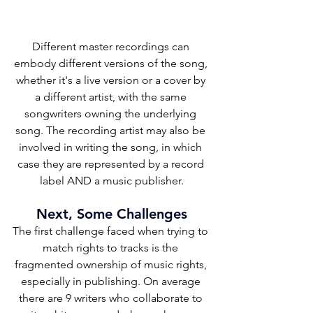
Different master recordings can 
embody different versions of the song, 
whether it's a live version or a cover by 
a different artist, with the same 
songwriters owning the underlying 
song. The recording artist may also be 
involved in writing the song, in which 
case they are represented by a record 
label AND a music publisher.
Next, Some Challenges
The first challenge faced when trying to 
match rights to tracks is the 
fragmented ownership of music rights, 
especially in publishing. On average 
there are 9 writers who collaborate to 