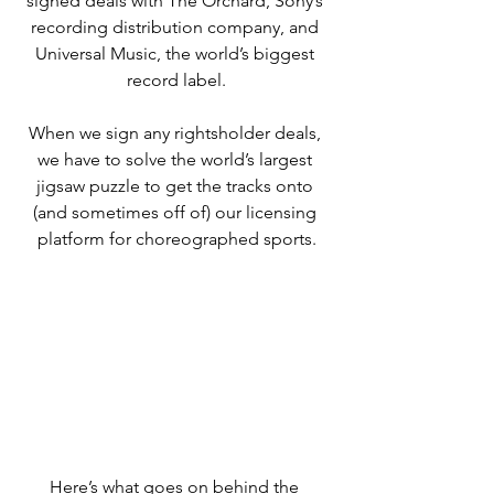
signed deals with The Orchard, Sony’s 
recording distribution company, and 
Universal Music, the world’s biggest 
record label.
When we sign any rightsholder deals, 
we have to solve the world’s largest 
jigsaw puzzle to get the tracks onto 
(and sometimes off of) our licensing 
platform for choreographed sports.
Here’s what goes on behind the 