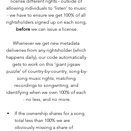
license different rights - outside of 
allowing individuals to ‘listen’ to music 
- we have to ensure we get 100% of all 
rightsholders signed up on each song, 
before
 we can issue a license.
Whenever we get new metadata 
deliveries from any rightsholder (which 
happens daily), our code automatically 
gets to work on this ‘giant jigsaw 
puzzle’ of country-by-country, song-by-
song music rights, matching 
recordings to songwriting, and 
identifying when we own 100% of each 
- no less, and no more.
If the ownership shares for a song 
total less than 100% we are 
obviously missing a share of 