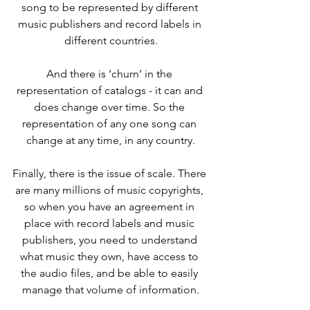
song to be represented by different 
music publishers and record labels in 
different countries.
And there is ‘churn’ in the 
representation of catalogs - it can and 
does change over time. So the 
representation of any one song can 
change at any time, in any country.
Finally, there is the issue of scale. There 
are many millions of music copyrights, 
so when you have an agreement in 
place with record labels and music 
publishers, you need to understand 
what music they own, have access to 
the audio files, and be able to easily 
manage that volume of information.