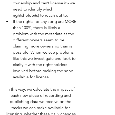
ownership and can’t license it - we 
need to identify which 
rightsholder(s) to reach out to.
If the rights for any song are MORE 
than 100%, there is likely a 
problem with the metadata as the 
different owners seem to be 
claiming more ownership than is 
possible. When we see problems 
like this we investigate and look to 
clarify it with the rightsholders 
involved before making the song 
available for license.
In this way, we calculate the impact of 
each new piece of recording and 
publishing data we receive on the 
tracks we can make available for 
licensing, whether these daily changes 