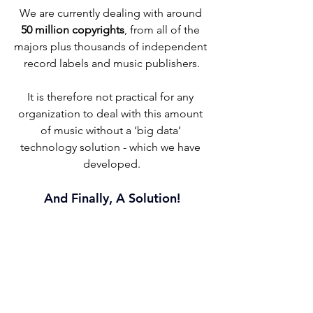
We are currently dealing with around 
50 million copyrights
, from all of the 
majors plus thousands of independent 
record labels and music publishers.
It is therefore not practical for any 
organization to deal with this amount 
of music without a ‘big data’ 
technology solution - which we have 
developed.
And Finally, A Solution!