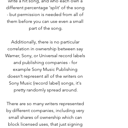
write a hit song, and who each own a 
different percentage ‘split’ of the song 
- but permission is needed from all of 
them before you can use even a small 
part of the song.
Additionally, there is no particular 
correlation in ownership between say 
Warner, Sony, or Universal record labels 
and publishing companies - for 
example Sony Music Publishing 
doesn’t represent all of the writers on 
Sony Music (record label) songs, it's 
pretty randomly spread around.
There are so many writers represented 
by different companies, including very 
small shares of ownership which can 
block licensed uses, that just signing 