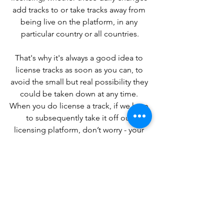
add tracks to or take tracks away from 
being live on the platform, in any 
particular country or all countries.
That's why it's always a good idea to 
license tracks as soon as you can, to 
avoid the small but real possibility they 
could be taken down at any time. 
When you do license a track, if we have 
to subsequently take it off our 
licensing platform, don’t worry - your 
license is still valid for the period for 
which you licensed it, it just potentially 
affects any further licensing of that 
track.
We’re always working to improve our 
technology so we can increase the 