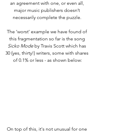
an agreement with one, or even all, 
major music publishers doesn’t 
necessarily complete the puzzle. 
The ‘worst’ example we have found of 
this fragmentation so far is the song 
Sicko Mode
 by Travis Scott which has 
30 (yes, thirty!) writers, some with shares 
of 0.1% or less - as shown below:
On top of this, it's not unusual for one 