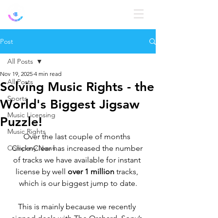
Log In
Post
All Posts
Nov 19, 2025
4 min read
All Posts
Solving Music Rights - the
Sports
World's Biggest Jigsaw
Music Licensing
Puzzle!
Music Rights
Over the last couple of months 
Company News
ClicknClear has increased the number 
of tracks we have available for instant 
license by well 
over 1 million 
tracks, 
which is our biggest jump to date.
This is mainly because we recently 