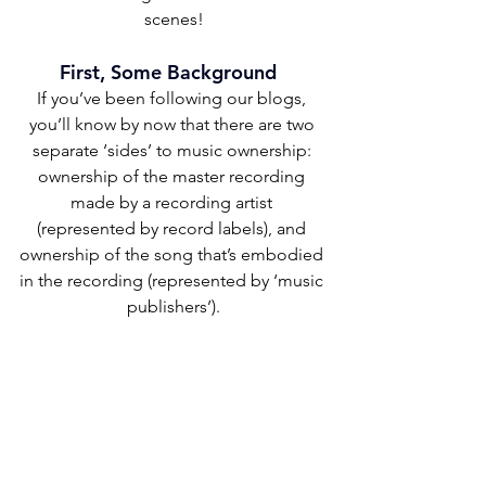
scenes!
First, Some Background  
If you’ve been following our blogs, 
you’ll know by now that there are two 
separate ‘sides’ to music ownership: 
ownership of the master recording 
made by a recording artist 
(represented by record labels), and 
ownership of the song that’s embodied 
in the recording (represented by ‘music 
publishers’).