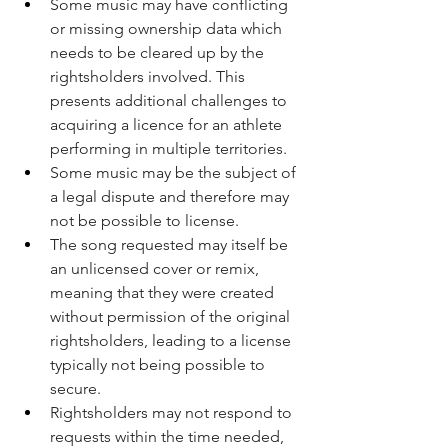
Some music may have conflicting 
or missing ownership data which 
needs to be cleared up by the 
rightsholders involved. This 
presents additional challenges to 
acquiring a licence for an athlete 
performing in multiple territories.
Some music may be the subject of 
a legal dispute and therefore may 
not be possible to license.
The song requested may itself be 
an unlicensed cover or remix, 
meaning that they were created 
without permission of the original 
rightsholders, leading to a license 
typically not being possible to 
secure.
Rightsholders may not respond to 
requests within the time needed, 