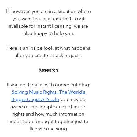
If, however, you are in a situation where 
you want to use a track that is not 
available for instant licensing, we are 
also happy to help you.
Here is an inside look at what happens 
after you create a track request: 
Research 
If you are familiar with our recent blog: 
Solving Music Rights: The World's 
Biggest Jigsaw Puzzle
 you may be 
aware of the complexities of music 
rights and how much information 
needs to be brought together just to 
license one song.