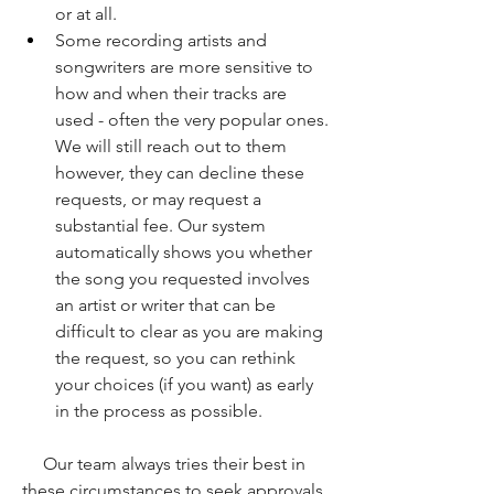
or at all. 
Some recording artists and 
songwriters are more sensitive to 
how and when their tracks are 
used - often the very popular ones. 
We will still reach out to them 
however, they can decline these 
requests, or may request a 
substantial fee. Our system 
automatically shows you whether 
the song you requested involves 
an artist or writer that can be 
difficult to clear as you are making 
the request, so you can rethink 
your choices (if you want) as early 
in the process as possible.
Our team always tries their best in 
these circumstances to seek approvals, 