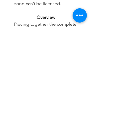
song can’t be licensed.
Overview
Piecing together the complete 
ownership rights across both the 
master and publishing sides can be 
complex, with a variety of hurdles, 
which can ultimately lead to substantial 
license fees, significant delays in 
securing your license, or even denial of 
use.
Our expert team always does 
everything they can to get licenses for 
tracks you request, but it is always a 
good idea to have a strong ‘Plan B’ 
from our pre-cleared catalogue of 
instantly available music for each track 
you want to use!