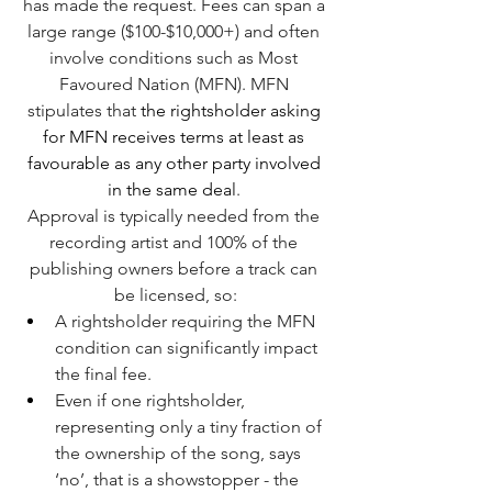
has made the request. Fees can span a 
large range ($100-$10,000+) and often 
involve conditions such as Most 
Favoured Nation (MFN). MFN 
stipulates that
 the rightsholder asking 
for MFN receives terms at least as 
favourable as any other party involved 
in the same dea
l
. 
Approval is typically needed from the 
recording artist and 100% of the 
publishing owners before a track can 
be licensed, so:
A rightsholder requiring the MFN 
condition can significantly impact 
the final fee.
Even if one rightsholder, 
representing only a tiny fraction of 
the ownership of the song, says 
‘no’, that is a showstopper - the 