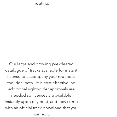
routine.
Our large and growing pre-cleared 
catalogue of tracks available for instant 
license to accompany your routine is 
the ideal path - it is cost effective, no 
additional rightholder approvals are 
needed so licenses are available 
instantly upon payment, and they come 
with an official track download that you 
can edit.