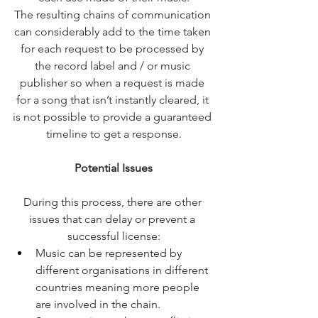
The resulting chains of communication 
can considerably add to the time taken 
for each request to be processed by 
the record label and / or music 
publisher so when a request is made 
for a song that isn’t instantly cleared, it 
is not possible to provide a guaranteed 
timeline to get a response.
Potential Issues
During this process, there are other 
issues that can delay or prevent a 
successful license:
Music can be represented by 
different organisations in different 
countries meaning more people 
are involved in the chain.