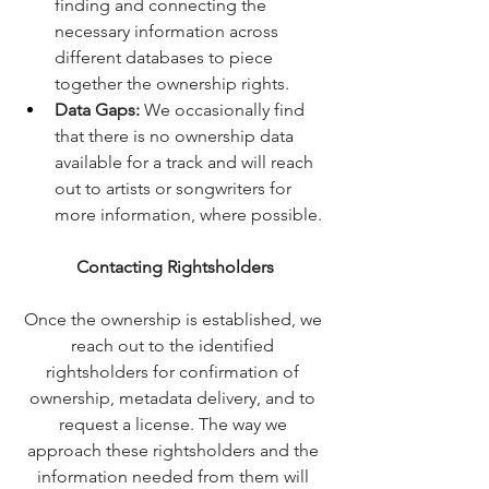
finding and connecting the 
necessary information across 
different databases to piece 
together the ownership rights.
Data Gaps:
 We occasionally find 
that there is no ownership data 
available for a track and will reach 
out to artists or songwriters for 
more information, where possible.
Contacting Rightsholders
Once the ownership is established, we 
reach out to the identified 
rightsholders for confirmation of 
ownership, metadata delivery, and to 
request a license. The way we 
approach these rightsholders and the 
information needed from them will 