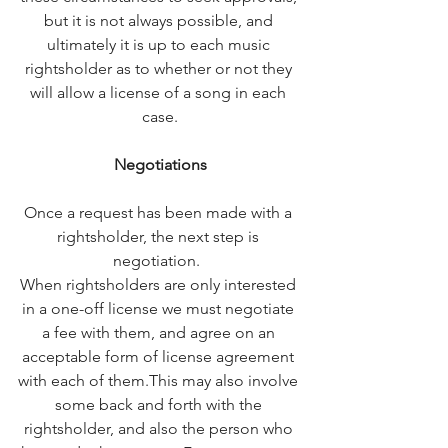
but it is not always possible, and 
ultimately it is up to each music 
rightsholder as to whether or not they 
will allow a license of a song in each 
case.
Negotiations
Once a request has been made with a 
rightsholder, the next step is 
negotiation.  
When rightsholders are only interested 
in a one-off license we must negotiate 
a fee with them, and agree on an 
acceptable form of license agreement 
with each of them.
This may also involve 
some back and forth with the 
rightsholder, and also the person who 