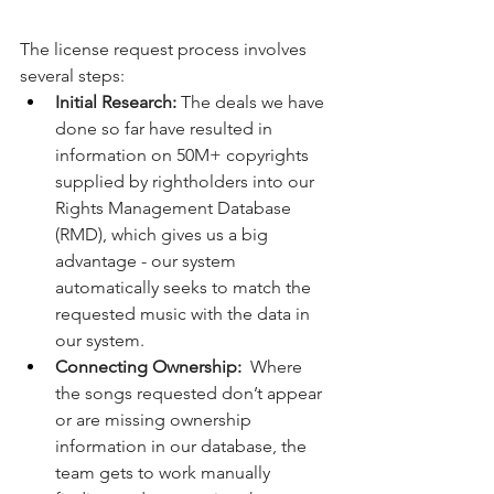
The license request process involves 
several steps:
Initial Research:
 The deals we have 
done so far have resulted in 
information on 50M+ copyrights 
supplied by rightholders into our 
Rights Management Database 
(RMD), which gives us a big 
advantage - our system 
automatically seeks to match the 
requested music with the data in 
our system.
Connecting Ownership:
  Where 
the songs requested don’t appear 
or are missing ownership 
information in our database, the 
team gets to work manually 