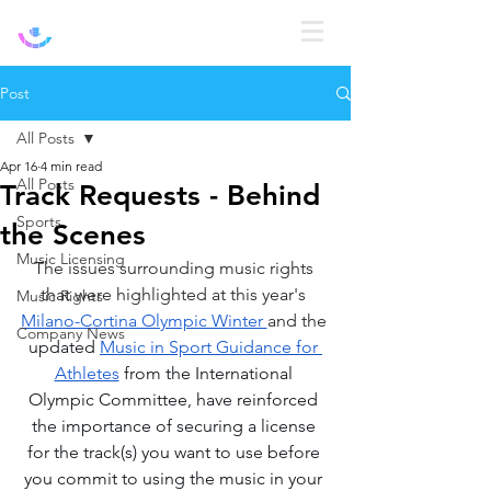
Log In
Post
All Posts
Apr 16
4 min read
All Posts
Track Requests - Behind
Sports
the Scenes
Music Licensing
The issues surrounding music rights 
that were highlighted at this year's 
Music Rights
Milano-Cortina Olympic Winter 
and the 
Company News
updated 
Music in Sport Guidance for 
Athletes
 from the International 
Olympic Committee, have reinforced 
the importance of securing a license 
for the track(s) you want to use before 
you commit to using the music in your 