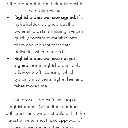
differ depending on their relationship 
with ClicknClear.
Rightsholders we have signed:
 If a 
rightsholder is signed but the 
ownership data is missing, we can 
quickly confirm ownership with 
them and request metadata 
deliveries when needed.
Rightsholders we have not yet 
signed: 
Some rightsholders only 
allow one-off licensing, which 
typically involves a higher fee, and 
takes more time.
The process doesn't just stop at 
rightsholders. Often their contracts 
with artists and writers stipulate that the 
artist or writer must have approval of 
each use made of their music.