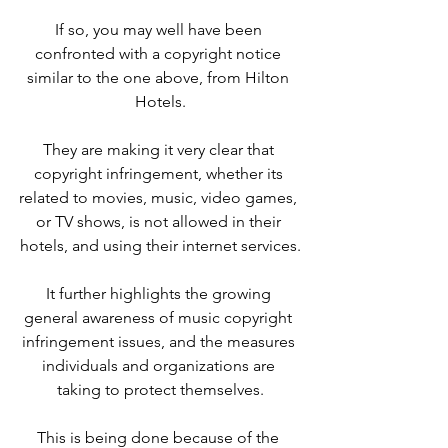
If so, you may well have been 
confronted with a copyright notice 
similar to the one above, from Hilton 
Hotels.
They are making it very clear that 
copyright infringement, whether its 
related to movies, music, video games, 
or TV shows, is not allowed in their 
hotels, and using their internet services.
It further highlights the growing 
general awareness of music copyright 
infringement issues, and the measures 
individuals and organizations are 
taking to protect themselves.
This is being done because of the 