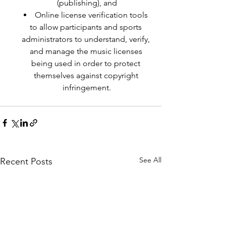
(publishing), and
Online license verification tools 
to allow participants and sports 
administrators to understand, verify, 
and manage the music licenses 
being used in order to protect 
themselves against copyright 
infringement.
See All
Recent Posts