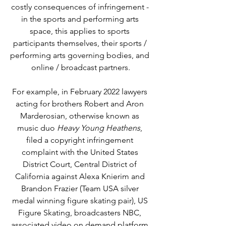
costly consequences of infringement - 
in the sports and performing arts 
space, this applies to sports 
participants themselves, their sports / 
performing arts governing bodies, and 
online / broadcast partners.
For example, in February 2022 
lawyers 
acting for brothers Robert and Aron 
Marderosian, otherwise known as 
music duo 
Heavy Young Heathens
, 
filed a copyright infringement 
complaint with the United States 
District Court, Central District of 
California against Alexa Knierim and 
Brandon Frazier (Team USA silver 
medal winning figure skating pair), US 
Figure Skating, broadcasters NBC, 
associated video on demand platform 