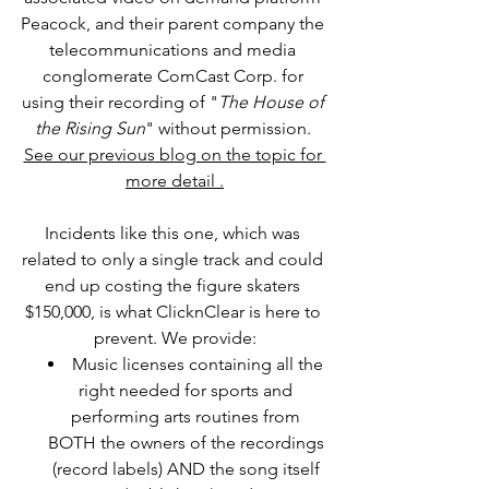
Peacock, and their parent company the 
telecommunications and media 
conglomerate ComCast Corp. for 
using their recording of "
The House of 
the Rising Sun
" without permission. 
See our previous blog on the topic for 
more detail .
Incidents like this one, which was 
related to only a single track and could 
end up costing the figure skaters 
$150,000, is what ClicknClear is here to 
prevent. We provide:
Music licenses containing all the 
right needed 
for sports and 
performing arts routines from 
BOTH the owners of the recordings 
(record labels) AND the song itself 