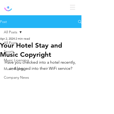
Log In
Post
All Posts
Apr 2, 2024
2 min read
All Posts
Your Hotel Stay and
Sports
Music Copyright
Music Licensing
Have you checked into a hotel recently, 
and logged into their WiFi service?
Music Rights
Company News