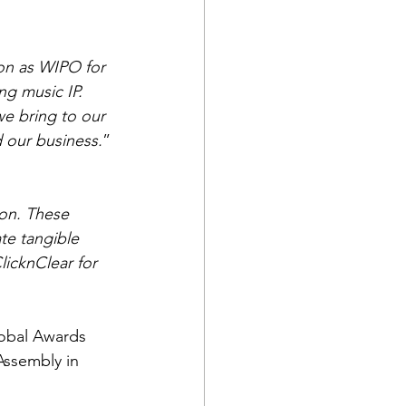
on as WIPO for 
g music IP.
we bring to our 
 our business.
”
ion. These 
te tangible 
licknClear for 
lobal Awards 
Assembly in 