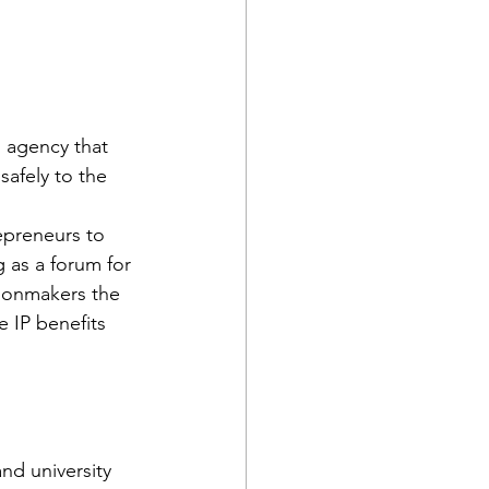
 agency that 
safely to the 
epreneurs to 
 as a forum for 
sionmakers the 
 IP benefits 
nd university 