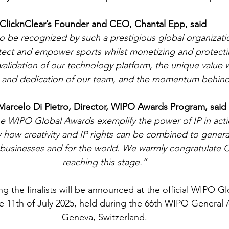
ClicknClear’s Founder and CEO, Chantal Epp, said 
o be recognized by such a prestigious global organizati
tect and empower sports whilst monetizing and protectin
g validation of our technology platform, the unique value 
ty and dedication of our team, and the momentum behind
Marcelo Di Pietro, Director, WIPO Awards Program, said
the WIPO Global Awards exemplify the power of IP in act
how creativity and IP rights can be combined to genera
r businesses and for the world. We warmly congratulate C
reaching this stage.”
 the finalists will be announced at the official WIPO G
 11th of July 2025, held during the 66th WIPO General 
Geneva, Switzerland.