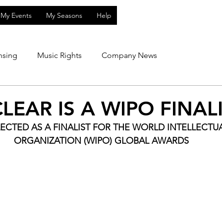
My Events
My Seasons
Help
nsing
Music Rights
Company News
LEAR IS A WIPO FINAL
ECTED AS A FINALIST FOR THE WORLD INTELLECTU
ORGANIZATION (WIPO) GLOBAL AWARDS