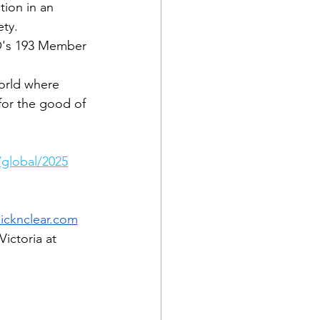
tion in an 
ety.
PO's 193 Member 
orld where 
for the good of 
global/2025
icknclear.com
ictoria at 