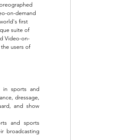
choreographed 
ideo-on-demand 
orld's first 
que suite of 
nd Video-on-
the users of 
 in sports and 
ance, dressage, 
uard, and show 
ts and sports 
ir broadcasting 