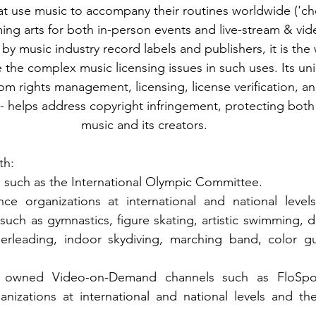
hat use music to accompany their routines worldwide ('
ming arts for both in-person events and live-stream & v
by music industry record labels and publishers, it is the w
the complex music licensing issues in such uses. Its uni
rom rights management, licensing, license verification, a
helps address copyright infringement, protecting both 
music and its creators.
th:
 such as the International Olympic Committee.
ce organizations at international and national levels
such as gymnastics, figure skating, artistic swimming, d
erleading, indoor skydiving, marching band, color g
d owned Video-on-Demand channels such as FloSpor
nizations at international and national levels and the