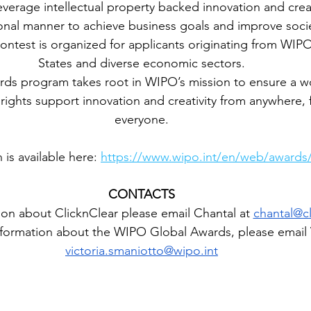
everage intellectual property backed innovation and crea
onal manner to achieve business goals and improve soci
ontest is organized for applicants originating from WI
States and diverse economic sectors.
ds program takes root in WIPO’s mission to ensure a w
y rights support innovation and creativity from anywhere, 
everyone.
is available here: 
https://www.wipo.int/en/web/awards/
CONTACTS
on about ClicknClear please email Chantal at 
chantal@cl
formation about the WIPO Global Awards, please email V
victoria.smaniotto@wipo.int