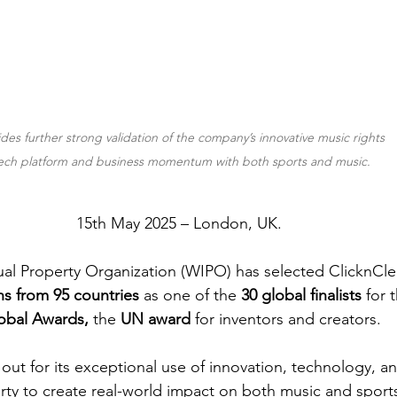
ides further strong validation of the company’s innovative music rights 
ech platform and business momentum with both sports and music.
15th May 2025 – London, UK. 
ual Property Organization (WIPO) has selected ClicknCle
ns from 95 countries 
as one of the 
30 global finalists
 for 
obal Awards, 
the
 UN award 
for inventors and creators.
out for its exceptional use of innovation, technology, and
rty to create real-world impact on both music and sport