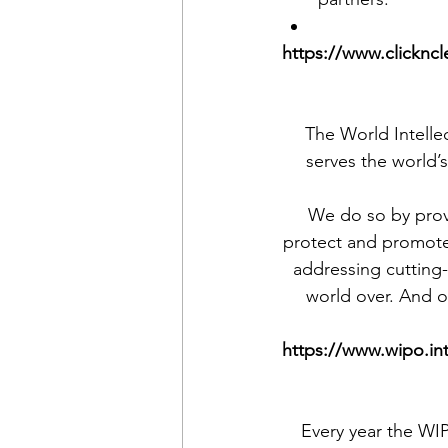
https://www.clickncl
The World Intelle
serves the world’s
We do so by provi
protect and promote t
addressing cutting
world over. And o
https://www.wipo.in
Every year the WIP