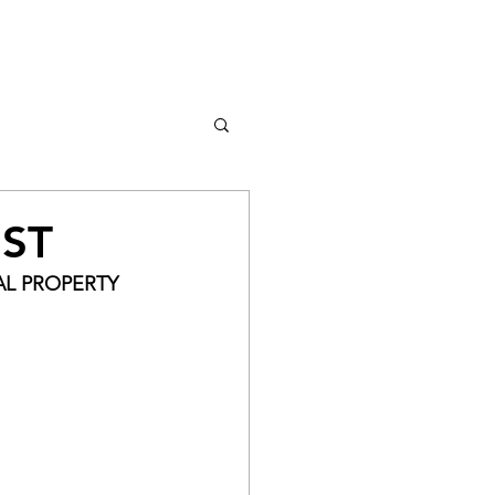
Log In
IST
AL PROPERTY 