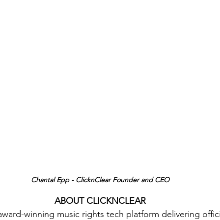
Chantal Epp - ClicknClear Founder and CEO
ABOUT CLICKNCLEAR
award-winning music rights tech platform delivering offici