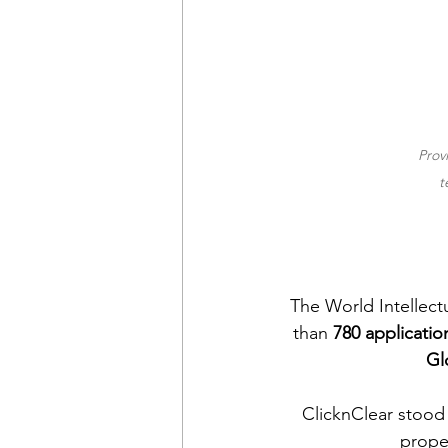
Prov
t
The World Intellect
than 
780 applicatio
Gl
ClicknClear stood 
prope