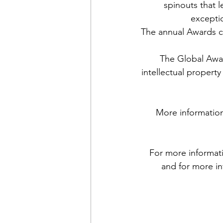
spinouts that l
excepti
The annual Awards c
The Global Awar
intellectual propert
More information 
For more informati
and for more in