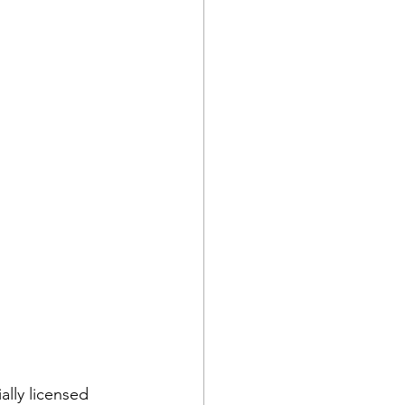
ally licensed 