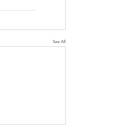
See All