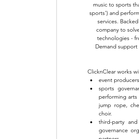
music to sports t
sports') and perfor
services. Backed 
company to solve 
technologies - f
Demand support - 
ClicknClear works wi
event producers
sports governan
performing arts 
jump rope, che
choir.
third-party an
governance orga
partners.