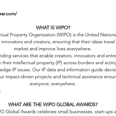
ear.com/
WHAT IS WIPO?
ctual Property Organization (WIPO) is the United Nations
 innovators and creators, ensuring that their ideas travel 
market and improve lives everywhere.
ding services that enable creators, innovators and entr
heir intellectual property (IP) across borders and acting
-edge IP issues. Our IP data and information guide deci
ur impact-driven projects and technical assistance ensure
everyone, everywhere.
t
WHAT ARE THE WIPO GLOBAL AWARDS?
O Global Awards celebrate small businesses, start-ups a