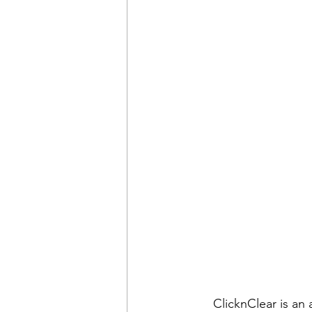
ClicknClear is an 