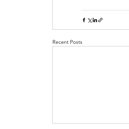
Recent Posts