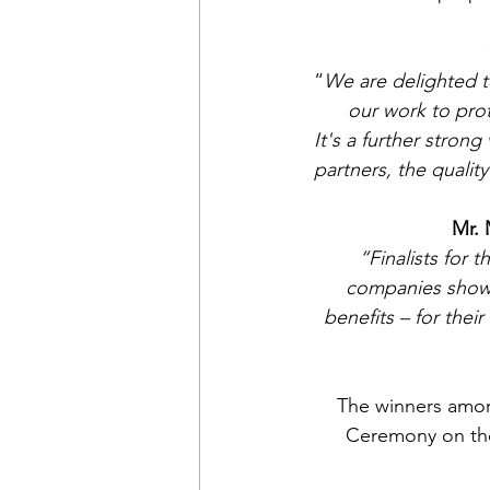
“
We are delighted t
our work to pro
It's a further stron
partners, the quali
Mr. 
“Finalists for 
companies show 
benefits – for thei
The winners among
Ceremony on the