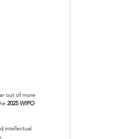
ar out of more 
the 
2025 WIPO 
 intellectual 
s.