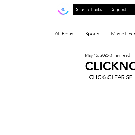
Search Tracks
Request
All Posts
Sports
Music Lice
May 15, 2025
3 min read
CLICKNC
CLICKnCLEAR SEL