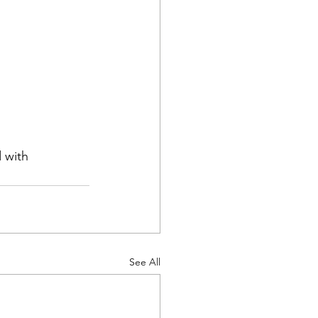
 with 
See All