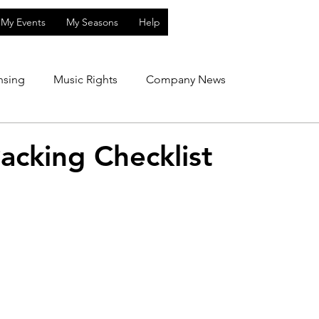
My Events
My Seasons
Help
nsing
Music Rights
Company News
acking Checklist