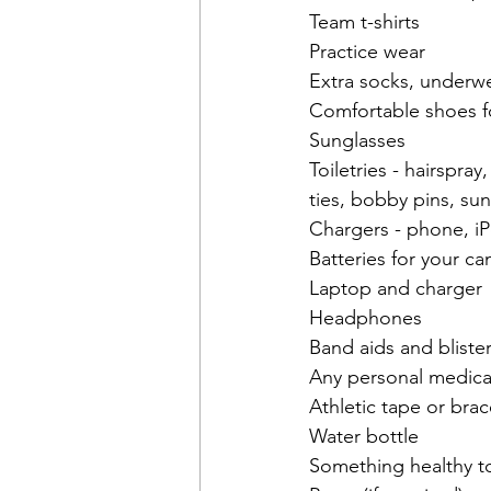
Team t-shirts
Practice wear
Extra socks, underwe
Comfortable shoes f
Sunglasses
Toiletries - hairspr
ties, bobby pins, su
Chargers - phone, iP
Batteries for your c
Laptop and charger
Headphones
Band aids and bliste
Any personal medica
Athletic tape or brace
Water bottle
Something healthy to