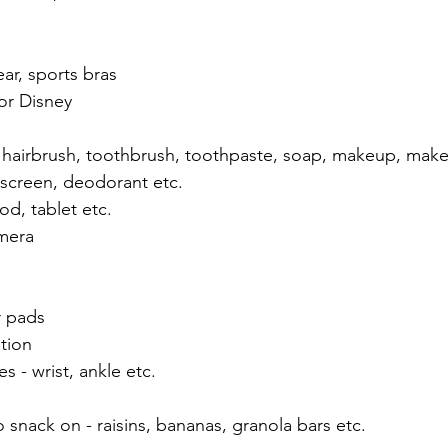
ar, sports bras
or Disney
ay, hairbrush, toothbrush, toothpaste, soap, makeup, make
nscreen, deodorant etc.
od, tablet etc.
amera
r pads
tion
s - wrist, ankle etc.
 snack on - raisins, bananas, granola bars etc.