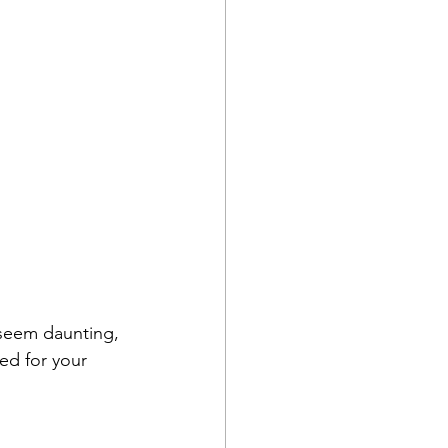
n seem daunting, 
ed for your 