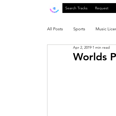
Search Tracks
Request
All Posts
Sports
Music Lice
Apr 2, 2019
1 min read
Worlds P