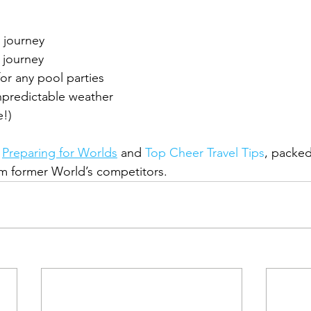
 journey
 journey
r any pool parties
unpredictable weather
e!)
 
Preparing for Worlds
 and 
Top Cheer Travel Tips
, packed
om former World’s competitors.