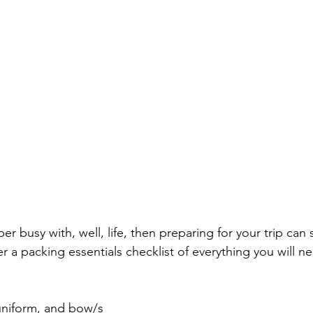
uper busy with, well, life, then preparing for your trip ca
 a packing essentials checklist of everything you will ne
uniform, and bow/s