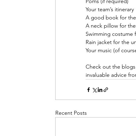
Poms (if required)
Your team’s itinerary
A good book for the
A neck pillow for the
Swimming costume fo
Rain jacket for the 
Your music (of cours
Check out the blogs
invaluable advice fr
Recent Posts