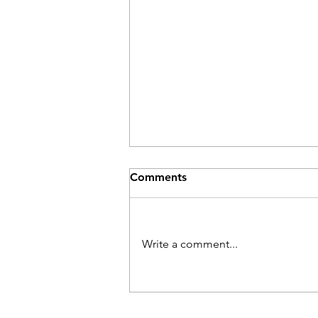
Comments
Write a comment...
Track Requests - Behind the
Scenes