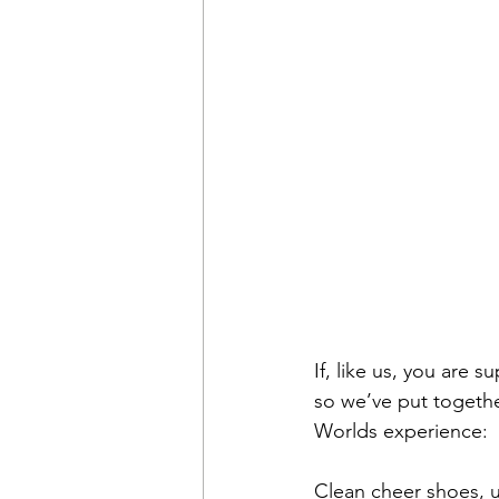
If, like us, you are s
so we’ve put together
Worlds experience:
Clean cheer shoes, 