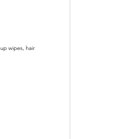
up wipes, hair 