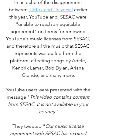
In an echo of the disagreement 
between 
TikTok and Universal
 earlier 
this year, YouTube and  SESAC were 
"unable to reach an equitable 
agreement" on terms for renewing 
YouTube's music licenses from SESAC, 
and therefore all the music that SESAC 
represents was pulled from the 
platform, affecting songs by Adele, 
Kendrik Lamar, Bob Dylan, Ariana 
Grande, and many more.
YouTube users were presented with the 
message "
This video contains content 
from SESAC. It is not available in your 
country
."
They tweeted "
Our music license 
agreement with SESAC has expired 