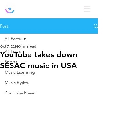
Log In
Post
All Posts
Oct 7, 2024
3 min read
All Posts
YouTube takes down
Sports
SESAC music in USA
Music Licensing
Music Rights
Company News