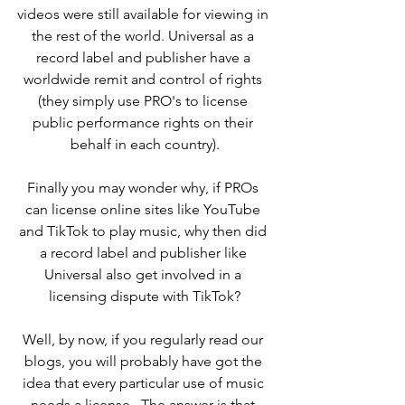
videos were still available for viewing in 
the rest of the world. Universal as a 
record label and publisher have a 
worldwide remit and control of rights 
(they simply use PRO's to license 
public performance rights on their 
behalf in each country).
Finally you may wonder why, if PROs 
can license online sites like YouTube 
and TikTok to play music, why then did 
a record label and publisher like 
Universal also get involved in a 
licensing dispute with TikTok?
Well, by now, if you regularly read our 
blogs, you will probably have got the 
idea that every particular use of music 
needs a license.  The answer is that 