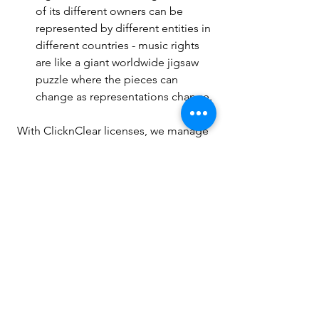
of its different owners can be 
represented by different entities in 
different countries - music rights 
are like a giant worldwide jigsaw 
puzzle where the pieces can 
change as representations change.
With ClicknClear licenses, we manage 
all this complexity for you - and our 
music license verification system (LVS) 
automatically checks music 
submissions and licenses so that sports 
administrators can protect you and 
themselves from the consequences of 
using music without the proper 
licenses.